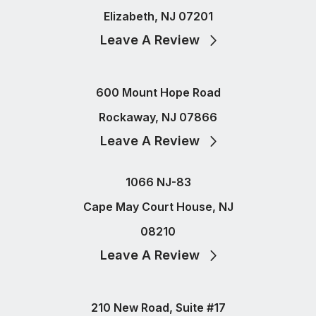
Elizabeth, NJ 07201
Leave A Review
600 Mount Hope Road
Rockaway, NJ 07866
Leave A Review
1066 NJ-83
Cape May Court House, NJ
08210
Leave A Review
210 New Road, Suite #17