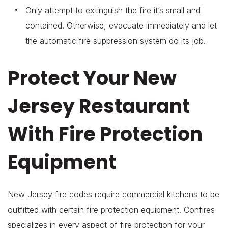
Only attempt to extinguish the fire it’s small and
contained. Otherwise, evacuate immediately and let
the automatic fire suppression system do its job.
Protect Your New
Jersey Restaurant
With Fire Protection
Equipment
New Jersey fire codes require commercial kitchens to be
outfitted with certain fire protection equipment. Confires
specializes in every aspect of fire protection for your