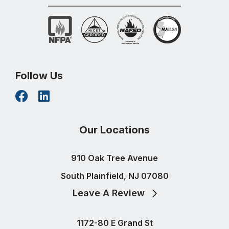
Follow Us
Our Locations
910 Oak Tree Avenue
South Plainfield, NJ 07080
Leave A Review
1172-80 E Grand St