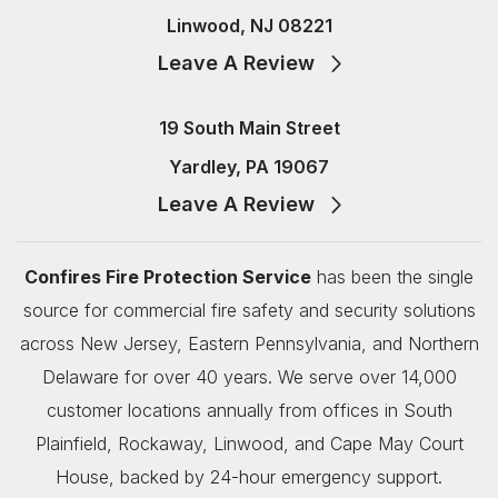
Linwood, NJ 08221
Leave A Review
19 South Main Street
Yardley, PA 19067
Leave A Review
Confires Fire Protection Service
has been the single
source for commercial fire safety and security solutions
across New Jersey, Eastern Pennsylvania, and Northern
Delaware for over 40 years. We serve over 14,000
customer locations annually from offices in South
Plainfield, Rockaway, Linwood, and Cape May Court
House, backed by 24-hour emergency support.