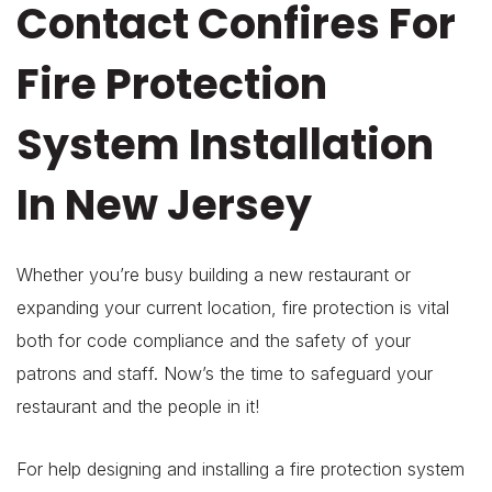
Contact Confires For
Fire Protection
System Installation
In New Jersey
Whether you’re busy building a new restaurant or
expanding your current location, fire protection is vital
both for code compliance and the safety of your
patrons and staff. Now’s the time to safeguard your
restaurant and the people in it!
For help designing and installing a fire protection system