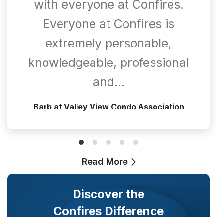
with everyone at Confires.
Everyone at Confires is
extremely personable,
knowledgeable, professional
and…
Barb at Valley View Condo Association
Read More
Discover the
Confires Difference