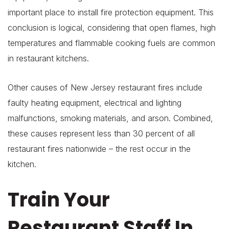
important place to install fire protection equipment. This
conclusion is logical, considering that open flames, high
temperatures and flammable cooking fuels are common
in restaurant kitchens.
Other causes of New Jersey restaurant fires include
faulty heating equipment, electrical and lighting
malfunctions, smoking materials, and arson. Combined,
these causes represent less than 30 percent of all
restaurant fires nationwide – the rest occur in the
kitchen.
Train Your
Restaurant Staff In