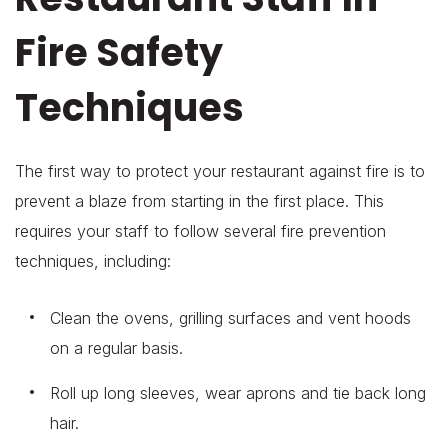
Fire Safety
Techniques
The first way to protect your restaurant against fire is to
prevent a blaze from starting in the first place. This
requires your staff to follow several fire prevention
techniques, including:
Clean the ovens, grilling surfaces and vent hoods
on a regular basis.
Roll up long sleeves, wear aprons and tie back long
hair.