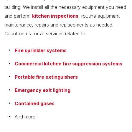
building. We install all the necessary equipment you need
and perform
kitchen inspections
, routine equipment
maintenance, repairs and replacements as needed.
Count on us for all services related to:
Fire sprinkler systems
Commercial kitchen fire suppression systems
Portable fire extinguishers
Emergency exit lighting
Contained gases
And more!