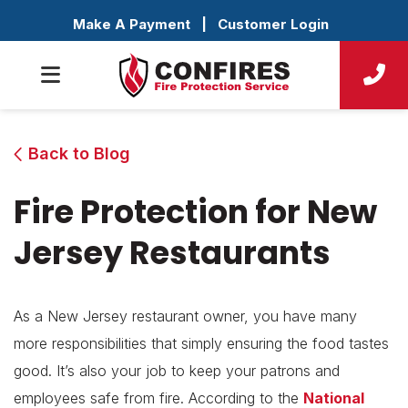
Make A Payment
|
Customer Login
Back to Blog
Fire Protection for New
Jersey Restaurants
As a New Jersey restaurant owner, you have many
more responsibilities that simply ensuring the food tastes
good. It’s also your job to keep your patrons and
employees safe from fire. According to the
National