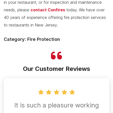
in your restaurant, or for inspection and maintenance
needs, please
contact Confires
today. We have over
40 years of experience offering fire protection services
to restaurants in New Jersey.
Category: Fire Protection
Our Customer Reviews
It is such a pleasure working