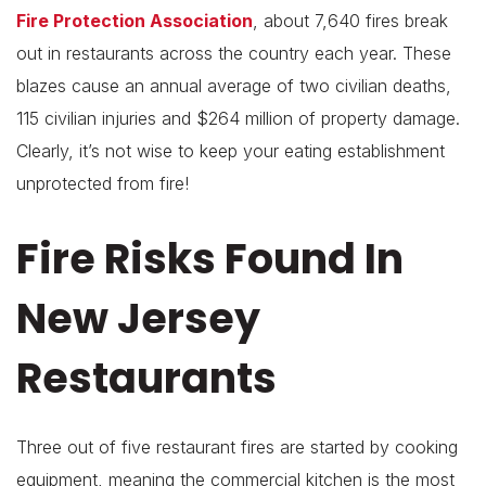
Fire Protection Association
, about 7,640 fires break
out in restaurants across the country each year. These
blazes cause an annual average of two civilian deaths,
115 civilian injuries and $264 million of property damage.
Clearly, it’s not wise to keep your eating establishment
unprotected from fire!
Fire Risks Found In
New Jersey
Restaurants
Three out of five restaurant fires are started by cooking
equipment, meaning the commercial kitchen is the most