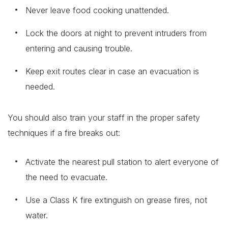
Never leave food cooking unattended.
Lock the doors at night to prevent intruders from
entering and causing trouble.
Keep exit routes clear in case an evacuation is
needed.
You should also train your staff in the proper safety
techniques if a fire breaks out:
Activate the nearest pull station to alert everyone of
the need to evacuate.
Use a Class K fire extinguish on grease fires, not
water.