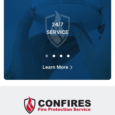
24/7
SERVICE
O
Learn More