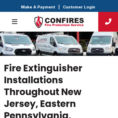
Make A Payment
|
Customer Login
Fire Extinguisher
Installations
Throughout New
Jersey, Eastern
Pennsylvania,