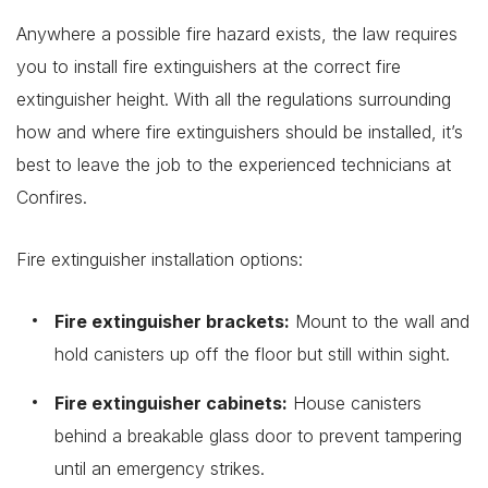
Anywhere a possible fire hazard exists, the law requires
you to install fire extinguishers at the correct fire
extinguisher height. With all the regulations surrounding
how and where fire extinguishers should be installed, it’s
best to leave the job to the experienced technicians at
Confires.
Fire extinguisher installation options:
Fire extinguisher brackets:
Mount to the wall and
hold canisters up off the floor but still within sight.
Fire extinguisher cabinets:
House canisters
behind a breakable glass door to prevent tampering
until an emergency strikes.