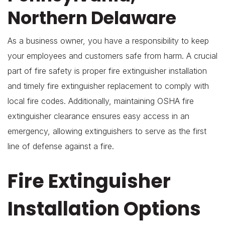
Northern Delaware
As a business owner, you have a responsibility to keep
your employees and customers safe from harm. A crucial
part of fire safety is proper fire extinguisher installation
and timely fire extinguisher replacement to comply with
local fire codes. Additionally, maintaining OSHA fire
extinguisher clearance ensures easy access in an
emergency, allowing extinguishers to serve as the first
line of defense against a fire.
Fire Extinguisher
Installation Options