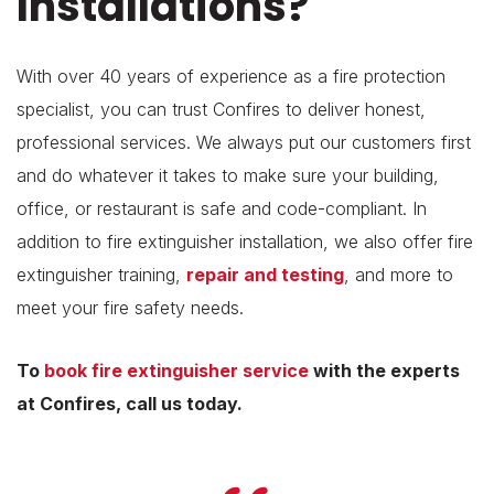
Installations?
With over 40 years of experience as a fire protection
specialist, you can trust Confires to deliver honest,
professional services. We always put our customers first
and do whatever it takes to make sure your building,
office, or restaurant is safe and code-compliant. In
addition to fire extinguisher installation, we also offer fire
extinguisher training,
repair and testing
, and more to
meet your fire safety needs.
To
book fire extinguisher service
with the experts
at Confires, call us today.