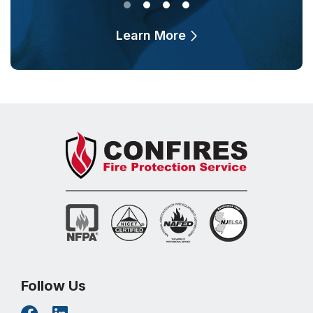
Learn More
Follow Us