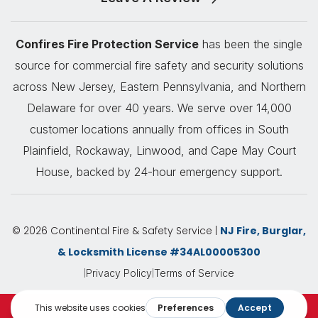
Confires Fire Protection Service
has been the single
source for commercial fire safety and security solutions
across New Jersey, Eastern Pennsylvania, and Northern
Delaware for over 40 years. We serve over 14,000
customer locations annually from offices in South
Plainfield, Rockaway, Linwood, and Cape May Court
House, backed by 24-hour emergency support.
© 2026 Continental Fire & Safety Service |
NJ Fire, Burglar,
& Locksmith License #34AL00005300
|
|
Privacy Policy
Terms of Service
Request A Quote