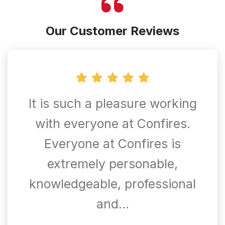
Our Customer Reviews
It is such a pleasure working
with everyone at Confires.
Everyone at Confires is
extremely personable,
knowledgeable, professional
and…