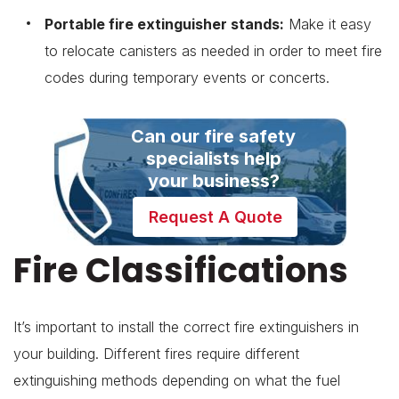
Portable fire extinguisher stands:
Make it easy
to relocate canisters as needed in order to meet fire
codes during temporary events or concerts.
Can our fire safety
specialists help
your business?
Request A Quote
Fire Classifications
It’s important to install the correct fire extinguishers in
your building. Different fires require different
extinguishing methods depending on what the fuel