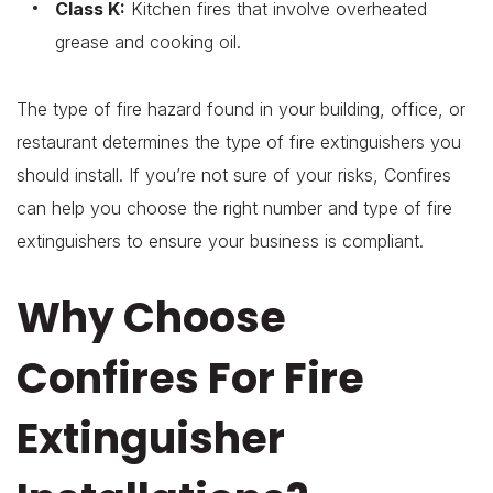
Class K:
Kitchen fires that involve overheated
grease and cooking oil.
The type of fire hazard found in your building, office, or
restaurant determines the type of fire extinguishers you
should install. If you’re not sure of your risks, Confires
can help you choose the right number and type of fire
extinguishers to ensure your business is compliant.
Why Choose
Confires For Fire
Extinguisher