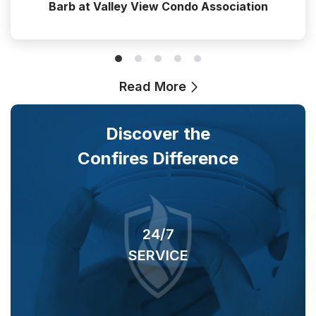
Barb at Valley View Condo Association
Read More
Discover the
Confires Difference
24/7
SERVICE
O