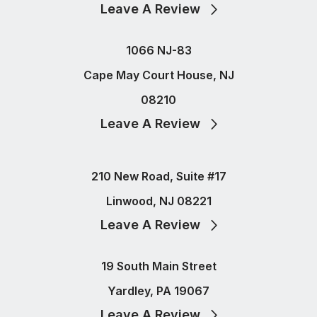
Leave A Review
1066 NJ-83
Cape May Court House, NJ
08210
Leave A Review
210 New Road, Suite #17
Linwood, NJ 08221
Leave A Review
19 South Main Street
Yardley, PA 19067
Leave A Review