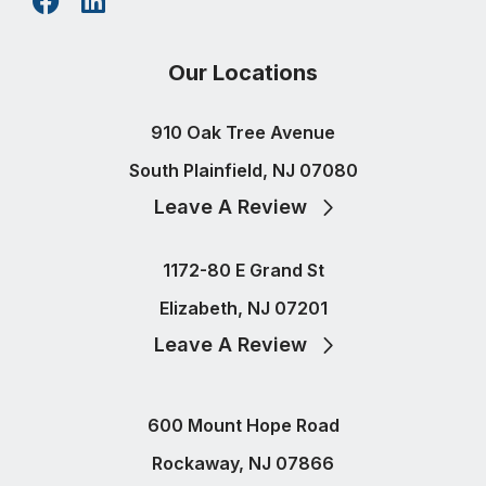
Our Locations
910 Oak Tree Avenue
South Plainfield, NJ 07080
Leave A Review
1172-80 E Grand St
Elizabeth, NJ 07201
Leave A Review
600 Mount Hope Road
Rockaway, NJ 07866