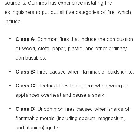
source is. Confires has experience installing fire
extinguishers to put out all five categories of fire, which
include:
Class A:
Common fires that include the combustion
of wood, cloth, paper, plastic, and other ordinary
combustibles.
Class B:
Fires caused when flammable liquids ignite.
Class C:
Electrical fires that occur when wiring or
appliances overheat and cause a spark.
Class D:
Uncommon fires caused when shards of
flammable metals (including sodium, magnesium,
and titanium) ignite.