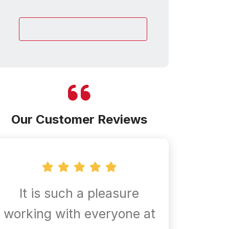
customer
Our Customer Reviews
It is such a pleasure
Confir
working with everyone at
are al