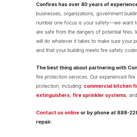
Confires has over 40 years of experienc
businesses, organizations, government build
number one focus is your safety—we want to
are safe from the dangers of potential fires. 
will do whatever it takes to make sure your p
and that your building meets fire safety code
The best thing about partnering with Co
fire protection services. Our experienced fire 
protection, including:
commercial kitchen f
extinguishers
,
fire sprinkler systems
, an
Contact us online
or by phone at 888-228
repair.