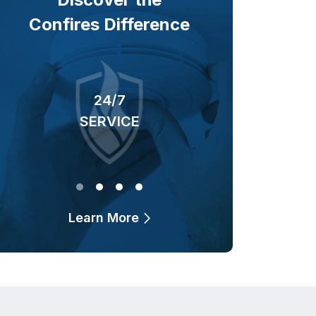
Confires Difference
24/7
40+ YEARS
SERVICE
OF BUSINESS
Learn More