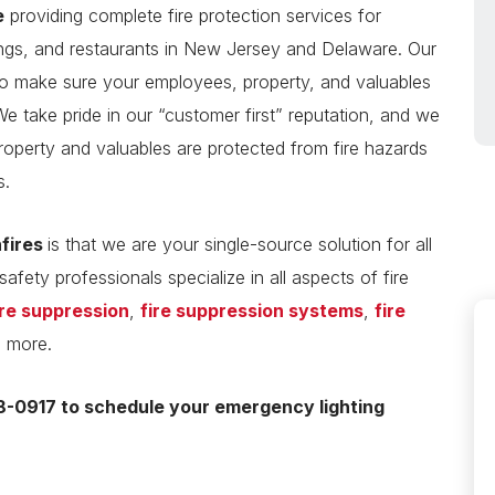
e
providing complete fire protection services for
ings, and restaurants in New Jersey and Delaware. Our
 make sure your employees, property, and valuables
We take pride in our “customer first” reputation, and we
roperty and valuables are protected from fire hazards
s.
nfires
is that we are your single-source solution for all
safety professionals specialize in all aspects of fire
ire suppression
,
fire suppression systems
,
fire
d more.
-0917 to schedule your emergency lighting