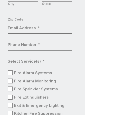
City
State
Zip Code
Email Address
*
Phone Number
*
Select Service(s)
*
Fire Alarm Systems
Fire Alarm Monitoring
Fire Sprinkler Systems
Fire Extinguishers
Exit & Emergency Lighting
Kitchen Fire Suppression