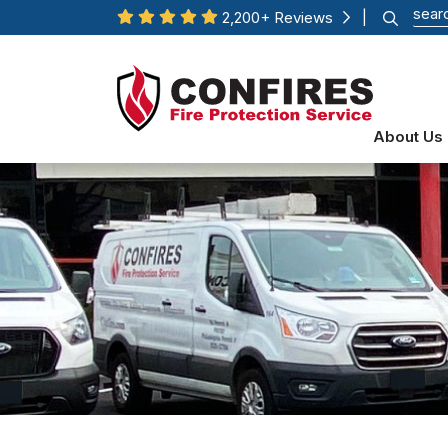
2,200+ Reviews
|
About Us