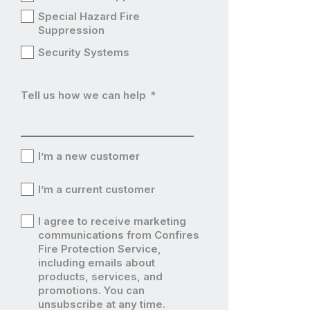
Special Hazard Fire
Suppression
Security Systems
Tell us how we can help
*
I’m a new customer
I’m
I’m a current customer
a
I’m
I agree to receive marketing
new
a
communications from Confires
I’m
Fire Protection Service,
customer
current
including emails about
a
products, services, and
customer
current
promotions. You can
unsubscribe at any time.