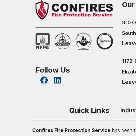
Our
910 O
South
Leav
1172-
Follow Us
Eliza
Leav
Quick Links
Indus
Confires Fire Protection Service
has been th