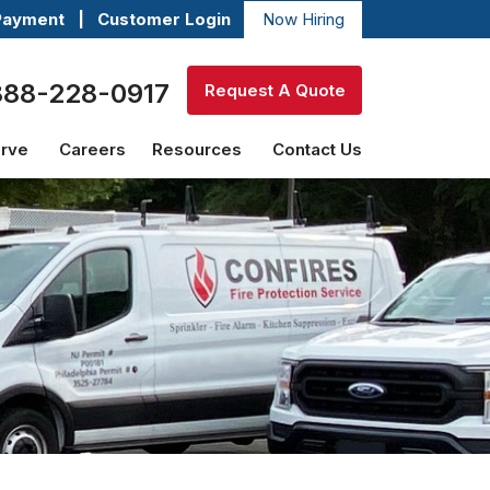
Payment
|
Customer Login
Now Hiring
888-228-0917
Request A Quote
erve
Careers
Resources
Contact Us