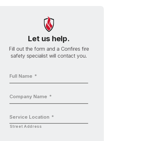
Let us help.
Fill out the form and a Confires fire
safety specialist will contact you.
Full Name
*
Company Name
*
Service Location
*
Street Address