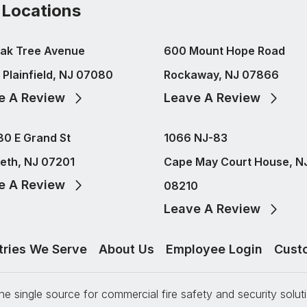
 Locations
ak Tree Avenue
600 Mount Hope Road
 Plainfield, NJ 07080
Rockaway, NJ 07866
e A Review
Leave A Review
80 E Grand St
1066 NJ-83
beth, NJ 07201
Cape May Court House, N
e A Review
08210
Leave A Review
tries We Serve
About Us
Employee Login
Cust
e single source for commercial fire safety and security solu