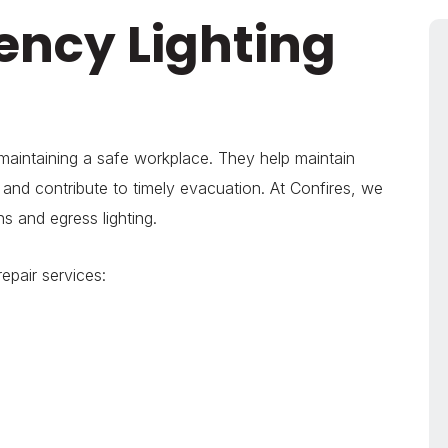
ency Lighting
 maintaining a safe workplace. They help maintain
and contribute to timely evacuation. At Confires, we
ns and egress lighting.
epair services: