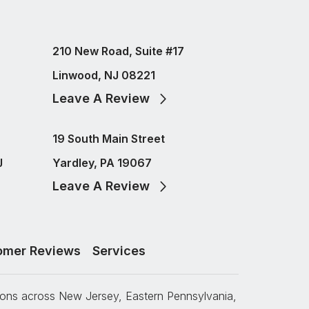
210 New Road, Suite #17
Linwood, NJ 08221
Leave A Review
19 South Main Street
J
Yardley, PA 19067
Leave A Review
omer Reviews
Services
tions across New Jersey, Eastern Pennsylvania,