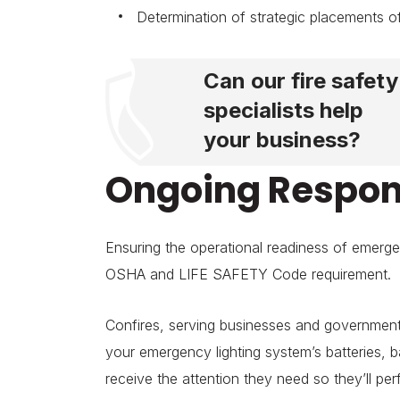
Determination of strategic placements of
Can our fire safety
specialists help
your business?
Ongoing Respons
Ensuring the operational readiness of emerge
OSHA and LIFE SAFETY Code requirement.
Confires, serving businesses and government
your emergency lighting system’s batteries, 
receive the attention they need so they’ll p