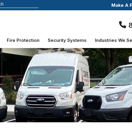
Make A 
Fire Protection
Security Systems
Industries We S