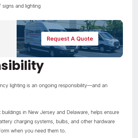
 signs and lighting
Request A Quote
ibility
ncy lighting is an ongoing responsibility—and an
 buildings in New Jersey and Delaware, helps ensure
battery charging systems, bulbs, and other hardware
erform when you need them to.