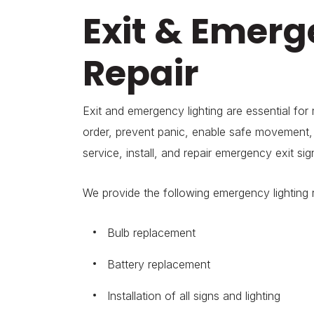
Exit & Emerg
Repair
Exit and emergency lighting are essential for
order, prevent panic, enable safe movement, 
service, install, and repair emergency exit sig
We provide the following emergency lighting r
Bulb replacement
Battery replacement
Installation of all signs and lighting