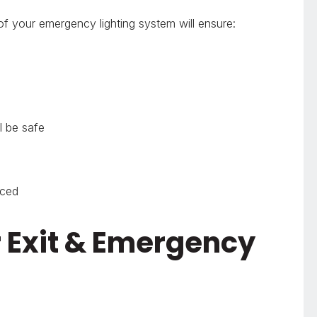
of your emergency lighting system will ensure:
l be safe
uced
r Exit & Emergency