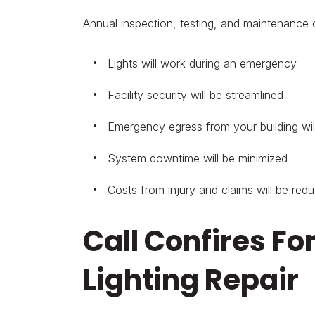
Annual inspection, testing, and maintenance 
Lights will work during an emergency
Facility security will be streamlined
Emergency egress from your building wil
System downtime will be minimized
Costs from injury and claims will be red
Call Confires Fo
Lighting Repair