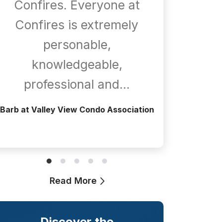
Confires. Everyone at
com
Confires is extremely
whene
personable,
is
knowledgeable,
a
professional and…
Greg at T
Barb at Valley View Condo Association
Read More
Discover the