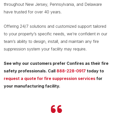
throughout New Jersey, Pennsylvania, and Delaware
have trusted for over 40 years.
Offering 24/7 solutions and customized support tailored
to your property’s specific needs, we’re confident in our
team’s ability to design, install, and maintain any fire
suppression system your facility may require.
See why our customers prefer Confires as their fire
safety professionals. Call
888-228-0917
today to
request a quote for fire suppression services
for
your manufacturing facility.