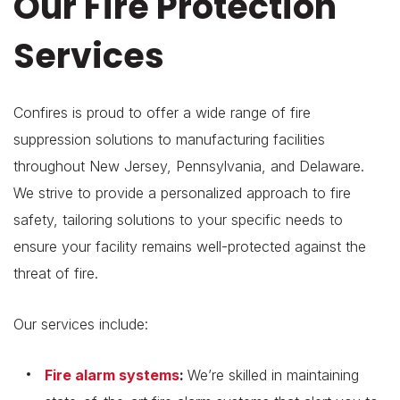
Our Fire Protection
Services
Confires is proud to offer a wide range of fire
suppression solutions to manufacturing facilities
throughout New Jersey, Pennsylvania, and Delaware.
We strive to provide a personalized approach to fire
safety, tailoring solutions to your specific needs to
ensure your facility remains well-protected against the
threat of fire.
Our services include:
Fire alarm systems
:
We’re skilled in maintaining