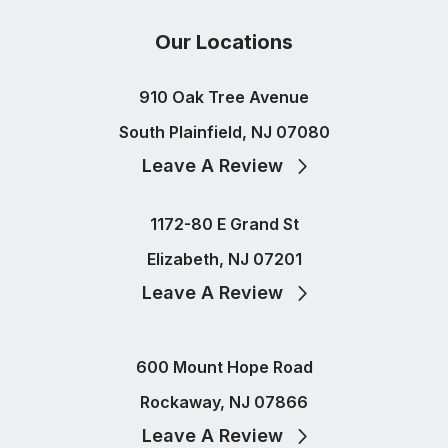
Our Locations
910 Oak Tree Avenue
South Plainfield, NJ 07080
Leave A Review
1172-80 E Grand St
Elizabeth, NJ 07201
Leave A Review
600 Mount Hope Road
Rockaway, NJ 07866
Leave A Review