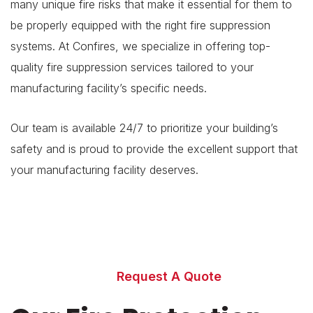
many unique fire risks that make it essential for them to
be properly equipped with the right fire suppression
systems. At Confires, we specialize in offering top-
quality fire suppression services tailored to your
manufacturing facility’s specific needs.
Our team is available 24/7 to prioritize your building’s
safety and is proud to provide the excellent support that
your manufacturing facility deserves.
Can our fire safety
specialists help
your business?
Request A Quote