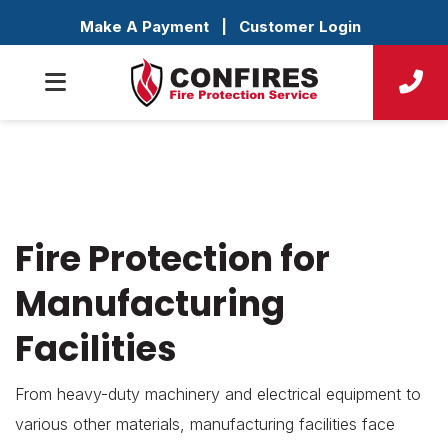
Make A Payment
|
Customer Login
Fire Protection for
Manufacturing
Facilities
From heavy-duty machinery and electrical equipment to
various other materials, manufacturing facilities face