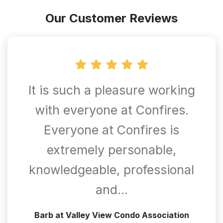
Our Customer Reviews
It is such a pleasure working
with everyone at Confires.
Everyone at Confires is
extremely personable,
knowledgeable, professional
and…
Barb at Valley View Condo Association