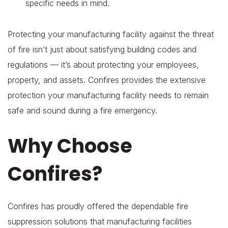
specific needs in mind.
Protecting your manufacturing facility against the threat
of fire isn’t just about satisfying building codes and
regulations — it’s about protecting your employees,
property, and assets. Confires provides the extensive
protection your manufacturing facility needs to remain
safe and sound during a fire emergency.
Why Choose
Confires?
Confires has proudly offered the dependable fire
suppression solutions that manufacturing facilities