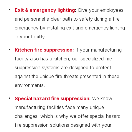
Exit & emergency lighting
:
Give your employees
and personnel a clear path to safety during a fire
emergency by installing exit and emergency lighting
in your facility.
Kitchen fire suppression
:
If your manufacturing
facility also has a kitchen, our specialized fire
suppression systems are designed to protect
against the unique fire threats presented in these
environments.
Special hazard fire suppression
:
We know
manufacturing facilities face many unique
challenges, which is why we offer special hazard
fire suppression solutions designed with your