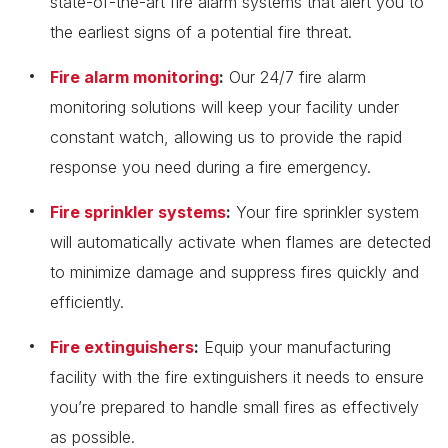
state-of-the-art fire alarm systems that alert you to
the earliest signs of a potential fire threat.
Fire alarm monitoring
:
Our 24/7 fire alarm
monitoring solutions will keep your facility under
constant watch, allowing us to provide the rapid
response you need during a fire emergency.
Fire sprinkler systems
:
Your fire sprinkler system
will automatically activate when flames are detected
to minimize damage and suppress fires quickly and
efficiently.
Fire extinguishers
:
Equip your manufacturing
facility with the fire extinguishers it needs to ensure
you’re prepared to handle small fires as effectively
as possible.