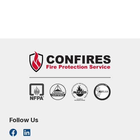
Learn More
Follow Us