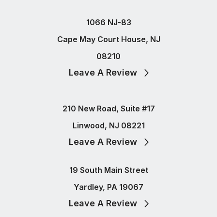
1066 NJ-83
Cape May Court House, NJ
08210
Leave A Review
210 New Road, Suite #17
Linwood, NJ 08221
Leave A Review
19 South Main Street
Yardley, PA 19067
Leave A Review