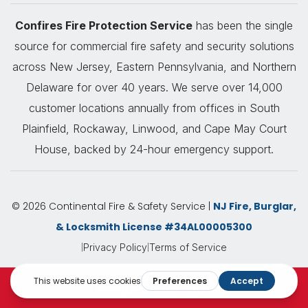
Confires Fire Protection Service
has been the single
source for commercial fire safety and security solutions
across New Jersey, Eastern Pennsylvania, and Northern
Delaware for over 40 years. We serve over 14,000
customer locations annually from offices in South
Plainfield, Rockaway, Linwood, and Cape May Court
House, backed by 24-hour emergency support.
© 2026 Continental Fire & Safety Service |
NJ Fire, Burglar,
& Locksmith License #34AL00005300
|
|
Privacy Policy
Terms of Service
Request A Quote