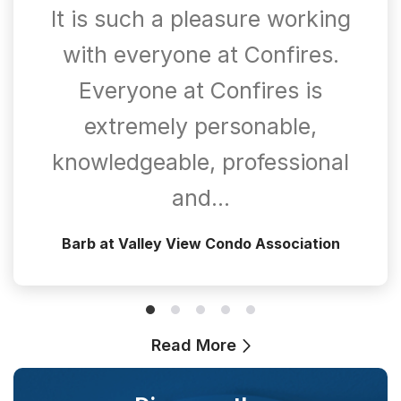
It is such a pleasure working
with everyone at Confires.
Everyone at Confires is
extremely personable,
knowledgeable, professional
and…
Barb at Valley View Condo Association
Read More