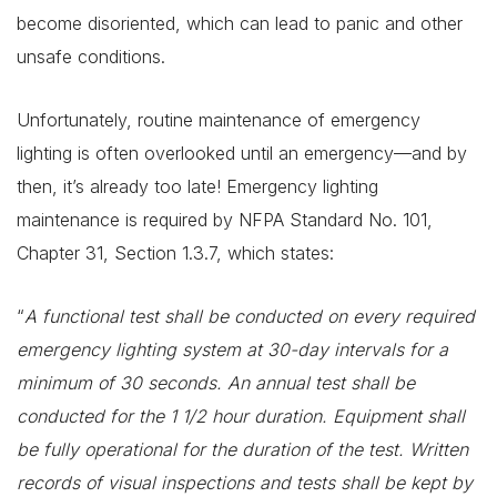
become disoriented, which can lead to panic and other
unsafe conditions.
Unfortunately, routine maintenance of emergency
lighting is often overlooked until an emergency—and by
then, it’s already too late! Emergency lighting
maintenance is required by NFPA Standard No. 101,
Chapter 31, Section 1.3.7, which states:
“
A functional test shall be conducted on every required
emergency lighting system at 30-day intervals for a
minimum of 30 seconds. An annual test shall be
conducted for the 1 1/2 hour duration. Equipment shall
be fully operational for the duration of the test. Written
records of visual inspections and tests shall be kept by