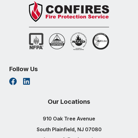
Follow Us
Our Locations
910 Oak Tree Avenue
South Plainfield, NJ 07080