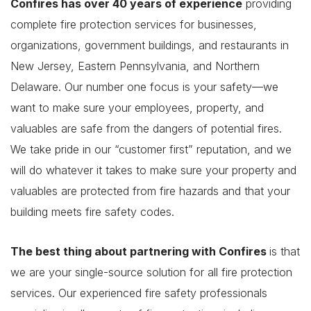
Confires has over 40 years of experience
providing
complete fire protection services for businesses,
organizations, government buildings, and restaurants in
New Jersey, Eastern Pennsylvania, and Northern
Delaware. Our number one focus is your safety—we
want to make sure your employees, property, and
valuables are safe from the dangers of potential fires.
We take pride in our “customer first” reputation, and we
will do whatever it takes to make sure your property and
valuables are protected from fire hazards and that your
building meets fire safety codes.
The best thing about partnering with Confires
is that
we are your single-source solution for all fire protection
services. Our experienced fire safety professionals