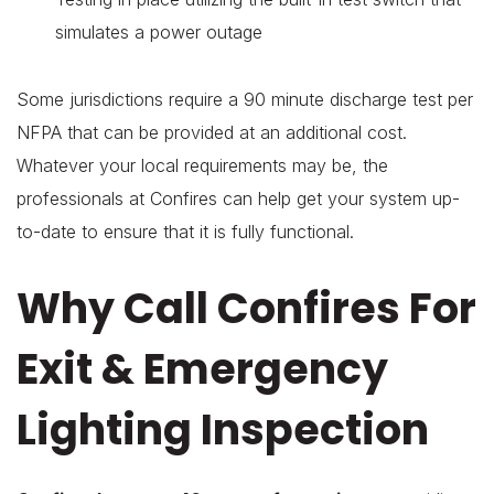
simulates a power outage
Some jurisdictions require a 90 minute discharge test per
NFPA that can be provided at an additional cost.
Whatever your local requirements may be, the
professionals at Confires can help get your system up-
to-date to ensure that it is fully functional.
Why Call Confires For
Exit & Emergency
Lighting Inspection