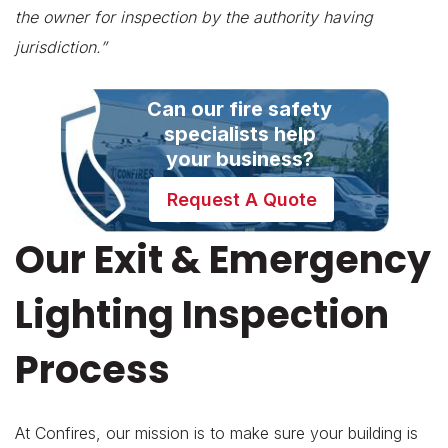
the owner for inspection by the authority having
jurisdiction.”
Can our fire safety
specialists help
your business?
Request A Quote
Our Exit & Emergency
Lighting Inspection
Process
At Confires, our mission is to make sure your building is