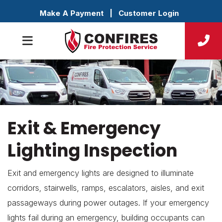
Make A Payment
|
Customer Login
Exit & Emergency
Lighting Inspection
Exit and emergency lights are designed to illuminate
corridors, stairwells, ramps, escalators, aisles, and exit
passageways during power outages. If your emergency
lights fail during an emergency, building occupants can