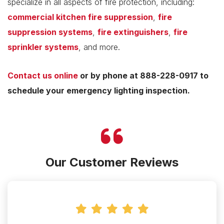
specialize in all aspects of fire protection, including:
commercial kitchen fire suppression
,
fire
suppression systems
,
fire extinguishers
,
fire
sprinkler systems
, and more.
Contact us online
or by phone at 888-228-0917 to
schedule your emergency lighting inspection.
Our Customer Reviews