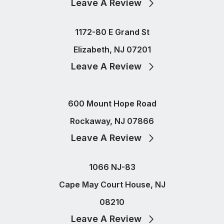
Leave A Review
1172-80 E Grand St
Elizabeth, NJ 07201
Leave A Review
600 Mount Hope Road
Rockaway, NJ 07866
Leave A Review
1066 NJ-83
Cape May Court House, NJ
08210
Leave A Review