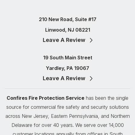
210 New Road, Suite #17
Linwood, NJ 08221
Leave A Review
19 South Main Street
Yardley, PA 19067
Leave A Review
Confires Fire Protection Service
has been the single
source for commercial fire safety and security solutions
across New Jersey, Eastern Pennsylvania, and Northern
Delaware for over 40 years. We serve over 14,000
customer locations annually from offices in South