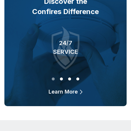
Discover the
Confires Difference
24/7
SERVICE
O
Learn More