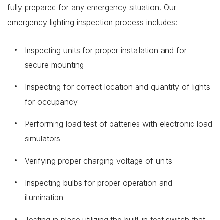
fully prepared for any emergency situation. Our
emergency lighting inspection process includes:
Inspecting units for proper installation and for
secure mounting
Inspecting for correct location and quantity of lights
for occupancy
Performing load test of batteries with electronic load
simulators
Verifying proper charging voltage of units
Inspecting bulbs for proper operation and
illumination
Testing in place utilizing the built-in test switch that