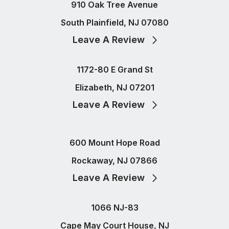
910 Oak Tree Avenue
South Plainfield, NJ 07080
Leave A Review
1172-80 E Grand St
Elizabeth, NJ 07201
Leave A Review
600 Mount Hope Road
Rockaway, NJ 07866
Leave A Review
1066 NJ-83
Cape May Court House, NJ