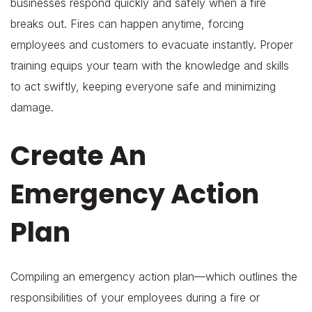
businesses respond quickly and safely when a fire
breaks out. Fires can happen anytime, forcing
employees and customers to evacuate instantly. Proper
training equips your team with the knowledge and skills
to act swiftly, keeping everyone safe and minimizing
damage.
Create An
Emergency Action
Plan
Compiling an emergency action plan—which outlines the
responsibilities of your employees during a fire or