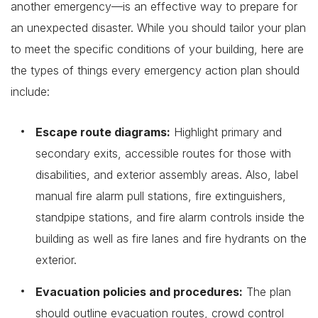
another emergency—is an effective way to prepare for
an unexpected disaster. While you should tailor your plan
to meet the specific conditions of your building, here are
the types of things every emergency action plan should
include:
Escape route diagrams:
Highlight primary and
secondary exits, accessible routes for those with
disabilities, and exterior assembly areas. Also, label
manual fire alarm pull stations, fire extinguishers,
standpipe stations, and fire alarm controls inside the
building as well as fire lanes and fire hydrants on the
exterior.
Evacuation policies and procedures:
The plan
should outline evacuation routes, crowd control