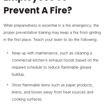
Prevent A Fire?
While preparedness is essential in a fire emergency, the
proper preventative training may keep a fire from igniting
in the first place. Teach your team to do the following:
Keep up with maintenance, such as cleaning a
commercial kitchen’s exhaust hoods based on the
required schedule to reduce flammable grease
buildup.
Store flammable items such as paper products,
linens, and boxes away from heat sources and
cooking surfaces.