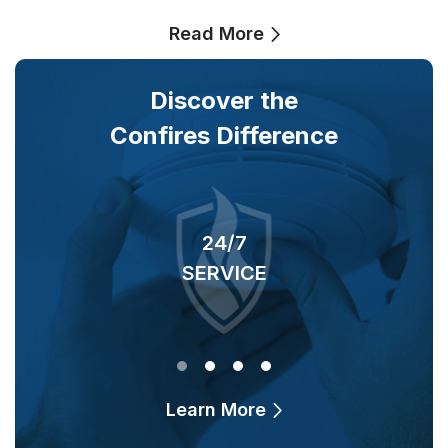
Read More
Discover the
Confires Difference
24/7
SERVICE
O
Learn More