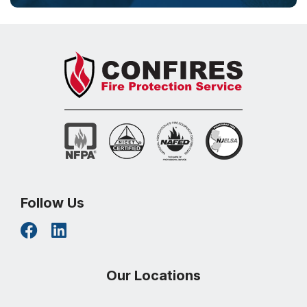
Follow Us
Our Locations