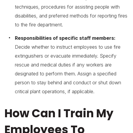
techniques, procedures for assisting people with
disabilities, and preferred methods for reporting fires
to the fire department.
Responsibilities of specific staff members:
Decide whether to instruct employees to use fire
extinguishers or evacuate immediately. Specify
rescue and medical duties if any workers are
designated to perform them. Assign a specified
person to stay behind and conduct or shut down
critical plant operations, if applicable.
How Can I Train My
Employees To