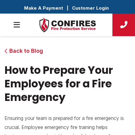
Make A Payment
|
Customer Login
Back to Blog
How to Prepare Your
Employees for a Fire
Emergency
Ensuring your team is prepared for a fire emergency is
crucial. Employee emergency fire training helps