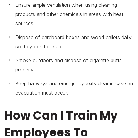
Ensure ample ventilation when using cleaning
products and other chemicals in areas with heat
sources.
Dispose of cardboard boxes and wood pallets daily
so they don’t pile up.
Smoke outdoors and dispose of cigarette butts
properly.
Keep hallways and emergency exits clear in case an
evacuation must occur.
How Can I Train My
Employees To