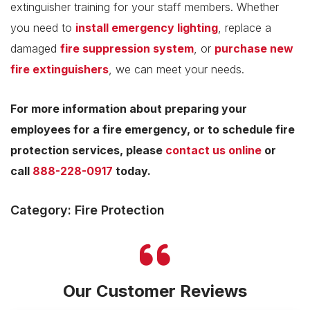
extinguisher training for your staff members. Whether
you need to
install emergency lighting
, replace a
damaged
fire suppression system
, or
purchase new
fire extinguishers
, we can meet your needs.
For more information about preparing your
employees for a fire emergency, or to schedule fire
protection services, please
contact us online
or
call
888-228-0917
today.
Category: Fire Protection
Our Customer Reviews