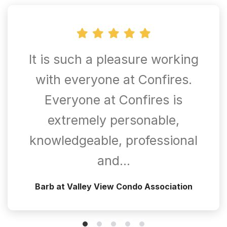
It is such a pleasure working
with everyone at Confires.
Everyone at Confires is
extremely personable,
knowledgeable, professional
and…
Barb at Valley View Condo Association