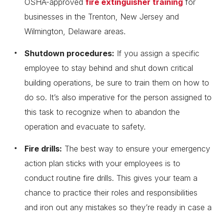
OSHA-approved
fire extinguisher training
for
businesses in the Trenton, New Jersey and
Wilmington, Delaware areas.
Shutdown procedures:
If you assign a specific
employee to stay behind and shut down critical
building operations, be sure to train them on how to
do so. It’s also imperative for the person assigned to
this task to recognize when to abandon the
operation and evacuate to safety.
Fire drills:
The best way to ensure your emergency
action plan sticks with your employees is to
conduct routine fire drills. This gives your team a
chance to practice their roles and responsibilities
and iron out any mistakes so they’re ready in case a