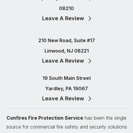
08210
Leave A Review
210 New Road, Suite #17
Linwood, NJ 08221
Leave A Review
19 South Main Street
Yardley, PA 19067
Leave A Review
Confires Fire Protection Service
has been the single
source for commercial fire safety and security solutions