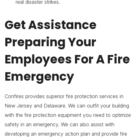
real disaster strikes.
Get Assistance
Preparing Your
Employees For A Fire
Emergency
Confires provides superior fire protection services in
New Jersey and Delaware. We can outfit your building
with the fire protection equipment you need to optimize
safety in an emergency. We can also assist with
developing an emergency action plan and provide fire