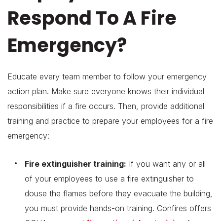
Respond To A Fire
Emergency?
Educate every team member to follow your emergency
action plan. Make sure everyone knows their individual
responsibilities if a fire occurs. Then, provide additional
training and practice to prepare your employees for a fire
emergency:
Fire extinguisher training:
If you want any or all
of your employees to use a fire extinguisher to
douse the flames before they evacuate the building,
you must provide hands-on training. Confires offers