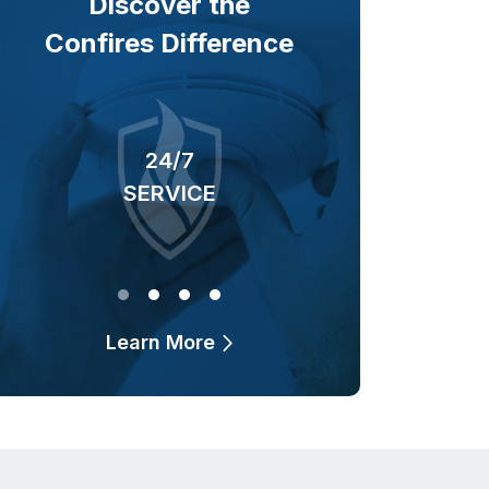
Discover the
Confires Difference
24/7
40+ YEARS
SERVICE
OF BUSINESS
Learn More