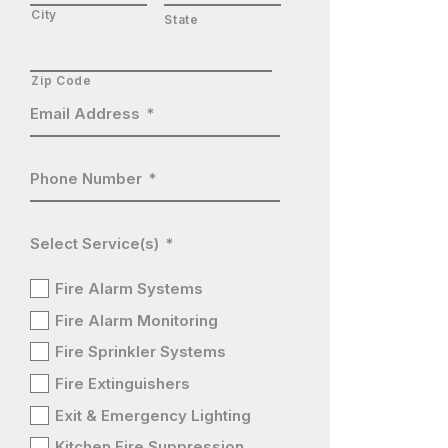
City
State
Zip Code
Email Address
*
Phone Number
*
Select Service(s)
*
Fire Alarm Systems
Fire Alarm Monitoring
Fire Sprinkler Systems
Fire Extinguishers
Exit & Emergency Lighting
Kitchen Fire Suppression