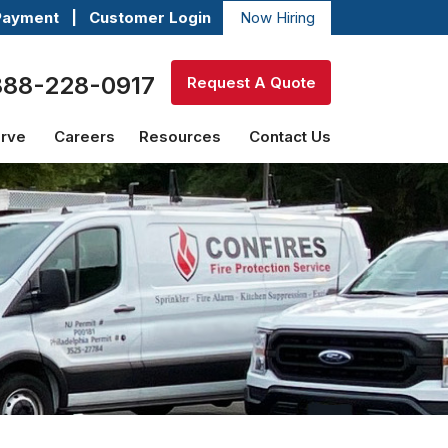
Payment
|
Customer Login
Now Hiring
888-228-0917
Request A Quote
erve
Careers
Resources
Contact Us