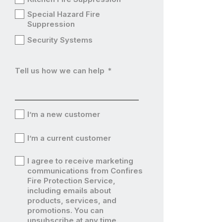
Special Hazard Fire
Suppression
Security Systems
Tell us how we can help
*
I’m a new customer
I’m
I’m a current customer
a
I’m
I agree to receive marketing
new
a
communications from Confires
I’m
Fire Protection Service,
customer
current
including emails about
a
products, services, and
customer
current
promotions. You can
unsubscribe at any time.