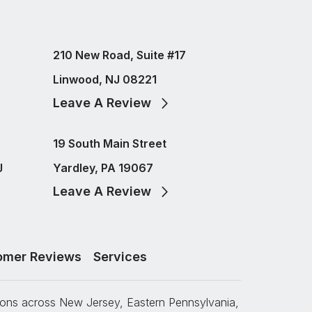
210 New Road, Suite #17
Linwood, NJ 08221
Leave A Review
19 South Main Street
J
Yardley, PA 19067
Leave A Review
omer Reviews
Services
tions across New Jersey, Eastern Pennsylvania,