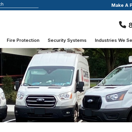
Make A 
Fire Protection
Security Systems
Industries We S