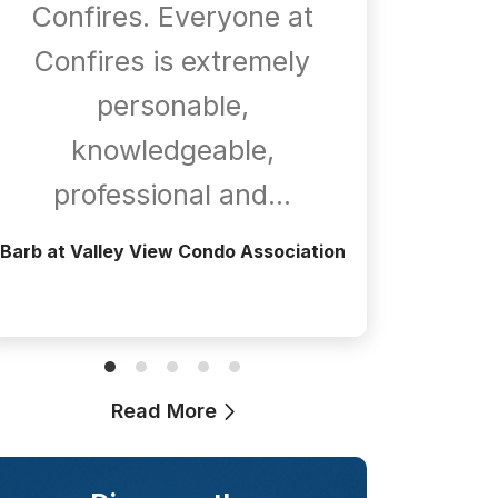
Confires. Everyone at
com
Confires is extremely
whene
personable,
is
knowledgeable,
a
professional and…
Greg at T
Barb at Valley View Condo Association
Read More