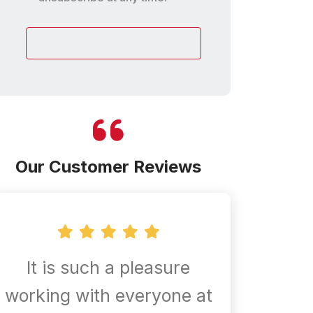
customer
Our Customer Reviews
It is such a pleasure
Confir
working with everyone at
are al