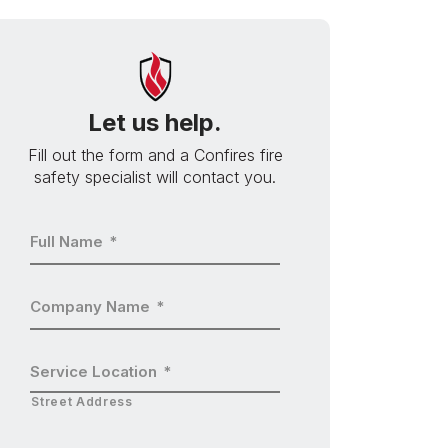
Let us help.
Fill out the form and a Confires fire
safety specialist will contact you.
Full Name
*
Company Name
*
Service Location
*
Street Address