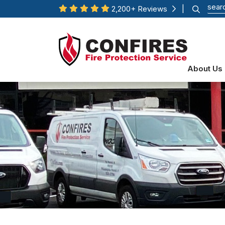
2,200+ Reviews
|
About Us