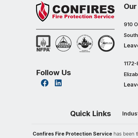
Our
910 O
South
Leav
1172-
Follow Us
Eliza
Leav
Quick Links
Indus
Confires Fire Protection Service
has been th