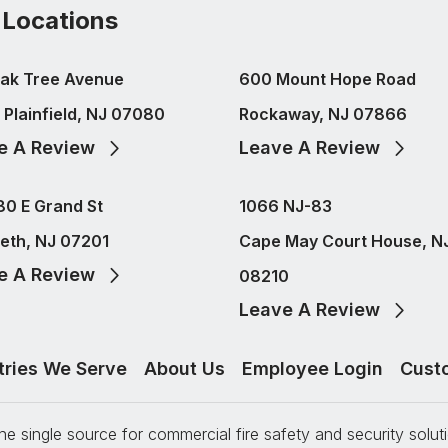
 Locations
ak Tree Avenue
600 Mount Hope Road
 Plainfield, NJ 07080
Rockaway, NJ 07866
e A Review
Leave A Review
80 E Grand St
1066 NJ-83
beth, NJ 07201
Cape May Court House, N
e A Review
08210
Leave A Review
tries We Serve
About Us
Employee Login
Cust
e single source for commercial fire safety and security solu