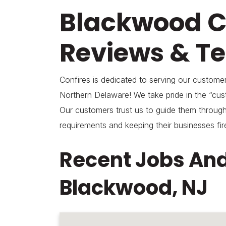
Blackwood 
Reviews & Te
Confires is dedicated to serving our custom
Northern Delaware! We take pride in the “cust
Our customers trust us to guide them through
requirements and keeping their businesses fir
Recent Jobs And
Blackwood, NJ