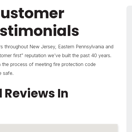
Customer
stimonials
ers throughout New Jersey, Eastern Pennsylvania and
omer first” reputation we’ve built the past 40 years.
 the process of meeting fire protection code
e safe.
 Reviews In