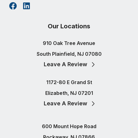
Our Locations
910 Oak Tree Avenue
South Plainfield, NJ 07080
Leave A Review
1172-80 E Grand St
Elizabeth, NJ 07201
Leave A Review
600 Mount Hope Road
Rockaway, NJ 07866