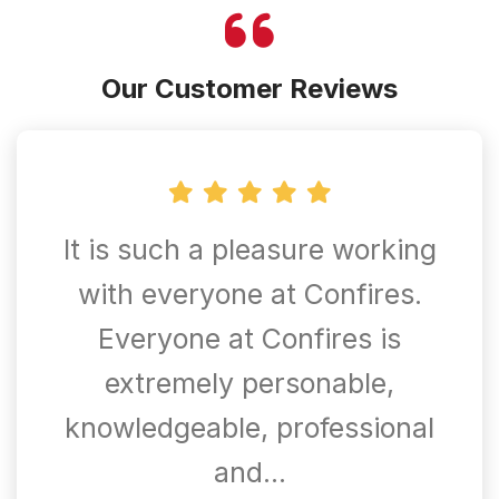
Our Customer Reviews
It is such a pleasure working
with everyone at Confires.
Everyone at Confires is
extremely personable,
knowledgeable, professional
and…