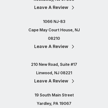
Leave A Review
1066 NJ-83
Cape May Court House, NJ
08210
Leave A Review
210 New Road, Suite #17
Linwood, NJ 08221
Leave A Review
19 South Main Street
Yardley, PA 19067