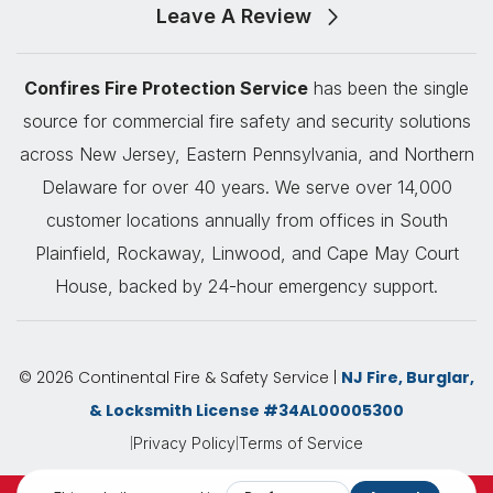
Leave A Review
Confires Fire Protection Service
has been the single
source for commercial fire safety and security solutions
across New Jersey, Eastern Pennsylvania, and Northern
Delaware for over 40 years. We serve over 14,000
customer locations annually from offices in South
Plainfield, Rockaway, Linwood, and Cape May Court
House, backed by 24-hour emergency support.
© 2026 Continental Fire & Safety Service |
NJ Fire, Burglar,
& Locksmith License #34AL00005300
|
|
Privacy Policy
Terms of Service