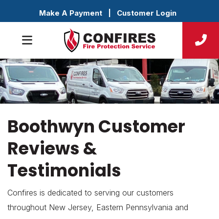
Make A Payment
|
Customer Login
Boothwyn Customer
Reviews &
Testimonials
Confires is dedicated to serving our customers
throughout New Jersey, Eastern Pennsylvania and