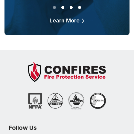
Learn More
Follow Us