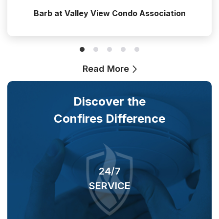
Barb at Valley View Condo Association
Read More
Discover the
Confires Difference
24/7
SERVICE
O