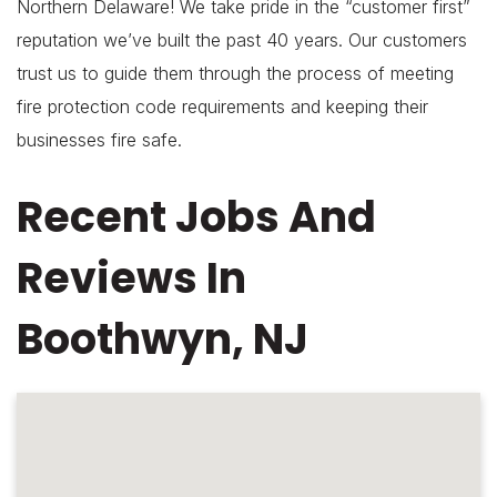
Northern Delaware! We take pride in the “customer first”
reputation we’ve built the past 40 years. Our customers
trust us to guide them through the process of meeting
fire protection code requirements and keeping their
businesses fire safe.
Recent Jobs And
Reviews In
Boothwyn, NJ