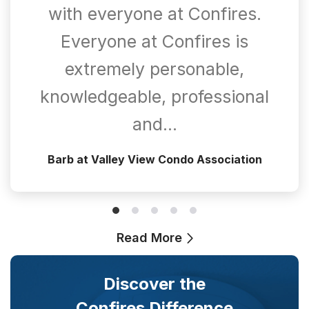
with everyone at Confires.
Everyone at Confires is
extremely personable,
knowledgeable, professional
and…
Barb at Valley View Condo Association
Read More
Discover the
Confires Difference