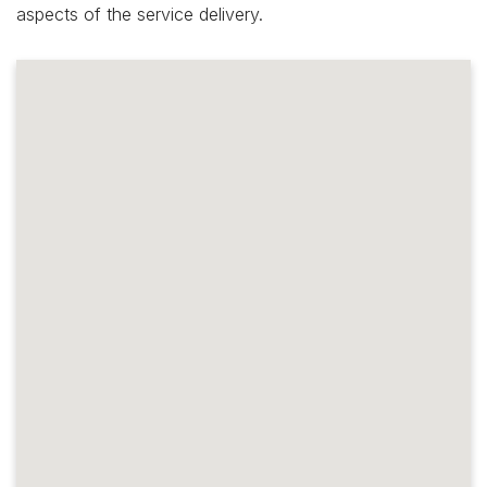
aspects of the service delivery.