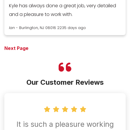
Kyle has always done a great job, very detailed
and a pleasure to work with.
Ian
-
Burlington, NJ 08016
2235 days ago
Next Page
Our Customer Reviews
It is such a pleasure working