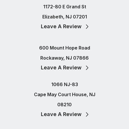
1172-80 E Grand St
Elizabeth, NJ 07201
Leave A Review
600 Mount Hope Road
Rockaway, NJ 07866
Leave A Review
1066 NJ-83
Cape May Court House, NJ
08210
Leave A Review