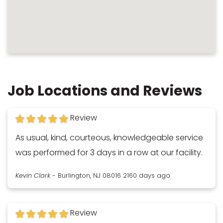
Job Locations and Reviews
Review
As usual, kind, courteous, knowledgeable service
was performed for 3 days in a row at our facility.
Kevin Clark
-
Burlington, NJ 08016
2160 days ago
Review