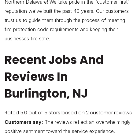
Northern Delaware! We take pride in the “customer first”
reputation we’ve built the past 40 years. Our customers
trust us to guide them through the process of meeting
fire protection code requirements and keeping their
businesses fire safe.
Recent Jobs And
Reviews In
Burlington, NJ
Rated 5.0 out of 5 stars based on 2 customer reviews
Customers say:
The reviews reflect an overwhelmingly
positive sentiment toward the service experience.