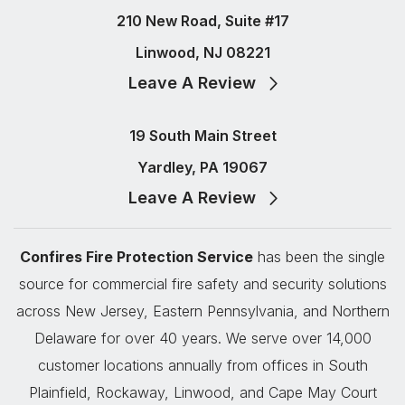
210 New Road, Suite #17
Linwood, NJ 08221
Leave A Review
19 South Main Street
Yardley, PA 19067
Leave A Review
Confires Fire Protection Service
has been the single
source for commercial fire safety and security solutions
across New Jersey, Eastern Pennsylvania, and Northern
Delaware for over 40 years. We serve over 14,000
customer locations annually from offices in South
Plainfield, Rockaway, Linwood, and Cape May Court