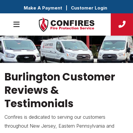
Make A Payment
|
Customer Login
Burlington Customer
Reviews &
Testimonials
Confires is dedicated to serving our customers
throughout New Jersey, Eastern Pennsylvania and