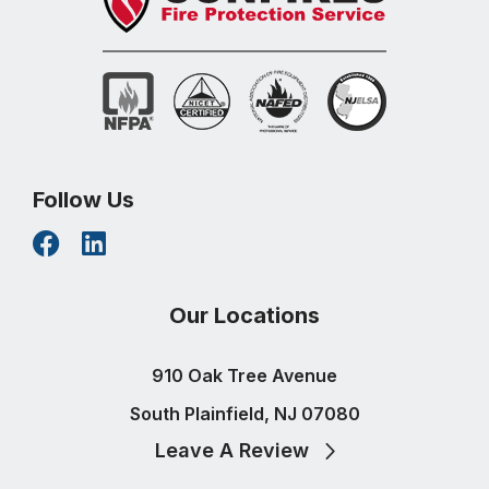
Follow Us
Our Locations
910 Oak Tree Avenue
South Plainfield, NJ 07080
Leave A Review