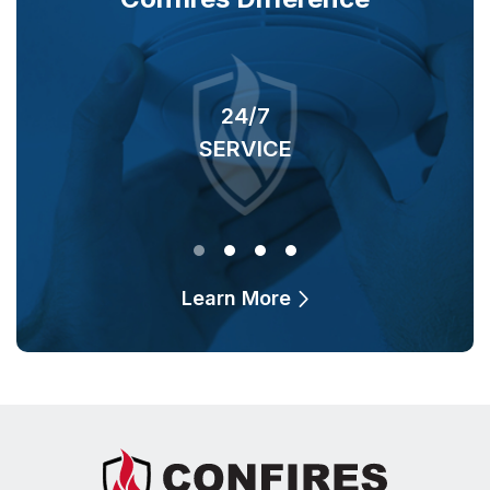
24/7
SERVICE
O
Learn More