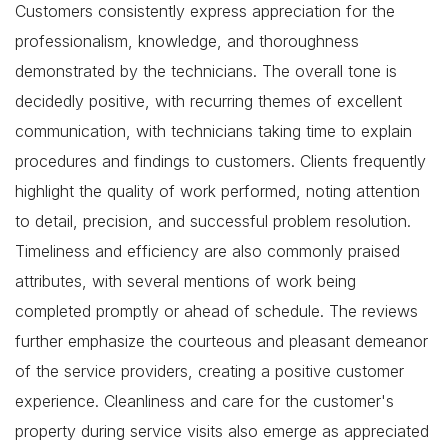
Customers consistently express appreciation for the
professionalism, knowledge, and thoroughness
demonstrated by the technicians. The overall tone is
decidedly positive, with recurring themes of excellent
communication, with technicians taking time to explain
procedures and findings to customers. Clients frequently
highlight the quality of work performed, noting attention
to detail, precision, and successful problem resolution.
Timeliness and efficiency are also commonly praised
attributes, with several mentions of work being
completed promptly or ahead of schedule. The reviews
further emphasize the courteous and pleasant demeanor
of the service providers, creating a positive customer
experience. Cleanliness and care for the customer's
property during service visits also emerge as appreciated