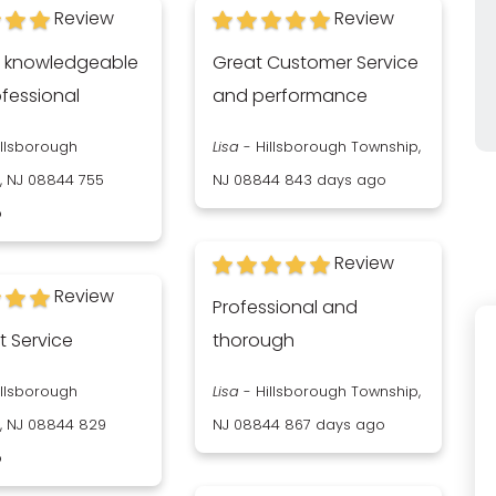
Review
Review
s knowledgeable
Great Customer Service
fessional
and performance
illsborough
Lisa
-
Hillsborough Township,
, NJ 08844
755
NJ 08844
843 days ago
o
Review
Review
Professional and
t Service
thorough
illsborough
Lisa
-
Hillsborough Township,
, NJ 08844
829
NJ 08844
867 days ago
o