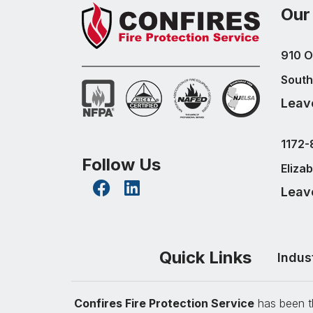
Our
910 O
South
Leav
1172-
Follow Us
Eliza
Leav
Quick Links
Indus
Confires Fire Protection Service
has been th