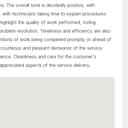
. The overall tone is decidedly positive, with
 with technicians taking time to explain procedures
highlight the quality of work performed, noting
 problem resolution. Timeliness and efficiency are also
entions of work being completed promptly or ahead of
 courteous and pleasant demeanor of the service
ience. Cleanliness and care for the customer's
 appreciated aspects of the service delivery.