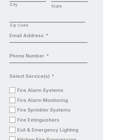
City
State
Zip Code
Email Address
*
Phone Number
*
Select Service(s)
*
Fire Alarm Systems
Fire Alarm Monitoring
Fire Sprinkler Systems
Fire Extinguishers
Exit & Emergency Lighting
Kitchen Fire Suppression