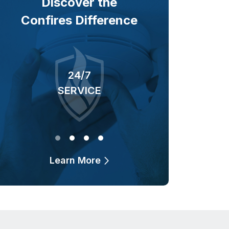
Discover the
Confires Difference
24/7
40+ YEARS
SERVICE
OF BUSINESS
Learn More