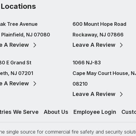
 Locations
ak Tree Avenue
600 Mount Hope Road
 Plainfield, NJ 07080
Rockaway, NJ 07866
e A Review
Leave A Review
80 E Grand St
1066 NJ-83
beth, NJ 07201
Cape May Court House, N
e A Review
08210
Leave A Review
tries We Serve
About Us
Employee Login
Cust
e single source for commercial fire safety and security solu