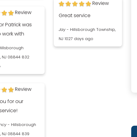
Review
Review
Great service
or Patrick was
Jay
-
Hillsborough Township,
o work with
NJ
1027 days ago
Hillsborough
, NJ 08844
832
o
Review
ou for our
service!
ancy
-
Hillsborough
, NJ 08844
839