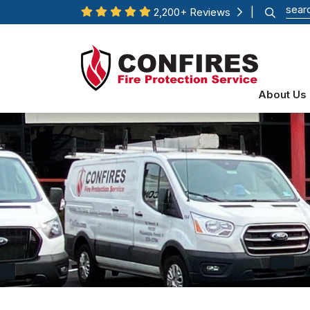
2,200+ Reviews
|
About Us