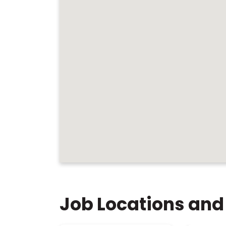
Job Locations and