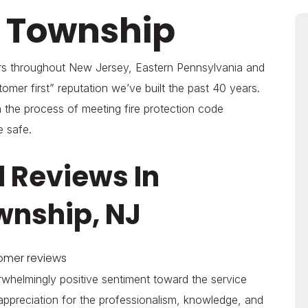
h Township
ers throughout New Jersey, Eastern Pennsylvania and
omer first” reputation we’ve built the past 40 years.
 the process of meeting fire protection code
e safe.
 Reviews In
wnship, NJ
tomer reviews
whelmingly positive sentiment toward the service
appreciation for the professionalism, knowledge, and