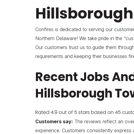
Hillsboroug
Confires is dedicated to serving our custom
Northern Delaware! We take pride in the “cust
Our customers trust us to guide them through
requirements and keeping their businesses fir
Recent Jobs And
Hillsborough To
Rated 4.9 out of 5 stars based on 45 cus
Customers say:
The reviews reflect an over
experience. Customers consistently express 