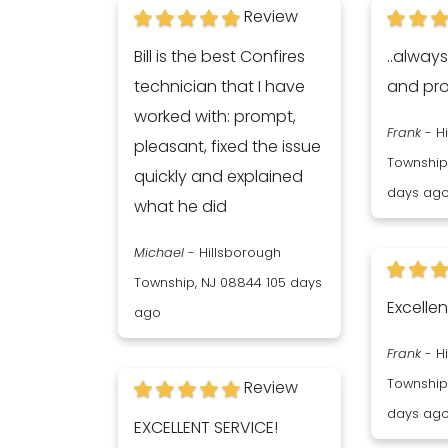
Review
Bill is the best Confires
..alway
technician that I have
and pro
worked with: prompt,
Frank
-
H
pleasant, fixed the issue
Township
quickly and explained
days ag
what he did
Michael
-
Hillsborough
Township, NJ 08844
105 days
Excellen
ago
Frank
-
H
Township
Review
days ag
EXCELLENT SERVICE!