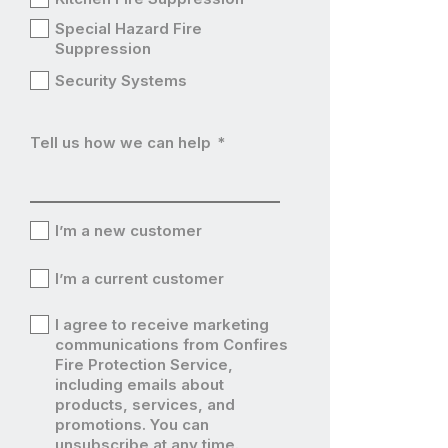
Special Hazard Fire
Suppression
Security Systems
Tell us how we can help
*
I’m a new customer
I’m
I’m a current customer
a
I’m
I agree to receive marketing
new
a
communications from Confires
I’m
Fire Protection Service,
customer
current
including emails about
a
products, services, and
customer
current
promotions. You can
unsubscribe at any time.