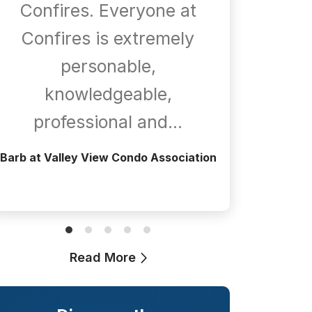
Confires. Everyone at
com
Confires is extremely
whene
personable,
is
knowledgeable,
a
professional and…
Greg at T
Barb at Valley View Condo Association
Read More