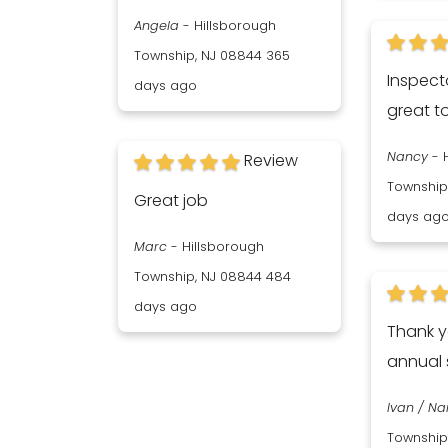
Angela
-
Hillsborough
Township, NJ 08844
365
Inspect
days ago
great t
Nancy
-
Review
Township
Great job
days ag
Marc
-
Hillsborough
Township, NJ 08844
484
days ago
Thank y
annual 
Ivan / N
Township