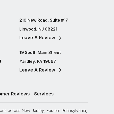
210 New Road, Suite #17
Linwood, NJ 08221
Leave A Review
19 South Main Street
J
Yardley, PA 19067
Leave A Review
omer Reviews
Services
tions across New Jersey, Eastern Pennsylvania,