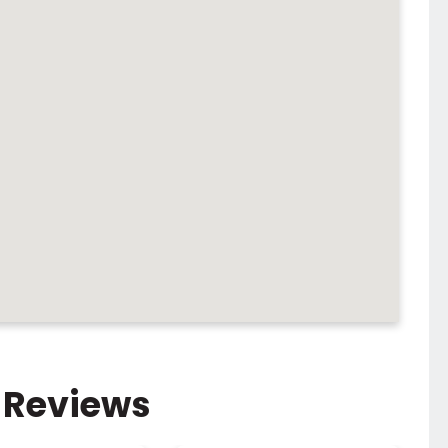
 Reviews