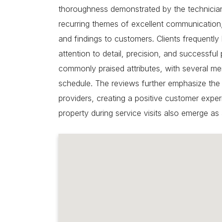
thoroughness demonstrated by the technicians
recurring themes of excellent communication,
and findings to customers. Clients frequently 
attention to detail, precision, and successful
commonly praised attributes, with several m
schedule. The reviews further emphasize the
providers, creating a positive customer exper
property during service visits also emerge as