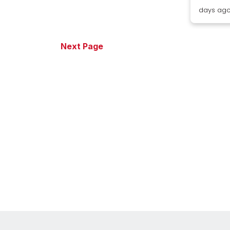
days ag
Next Page