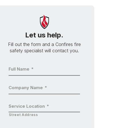
Let us help.
Fill out the form and a Confires fire
safety specialist will contact you.
Full Name
*
Company Name
*
Service Location
*
Street Address