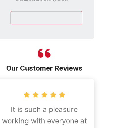
customer
Our Customer Reviews
It is such a pleasure
Confir
working with everyone at
are al