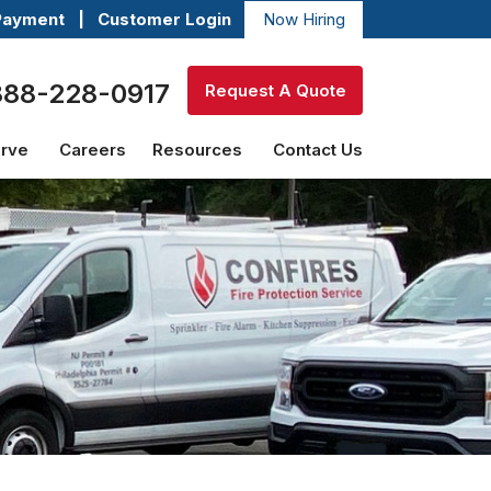
Payment
|
Customer Login
Now Hiring
888-228-0917
Request A Quote
erve
Careers
Resources
Contact Us