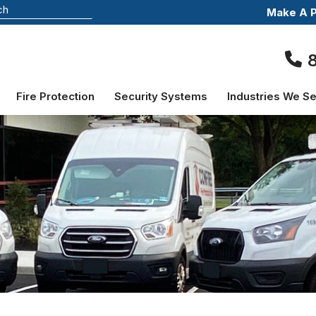
Make A 
Fire Protection
Security Systems
Industries We S