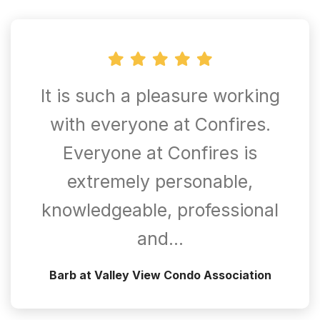
It is such a pleasure working
with everyone at Confires.
Everyone at Confires is
extremely personable,
knowledgeable, professional
and…
Barb at Valley View Condo Association