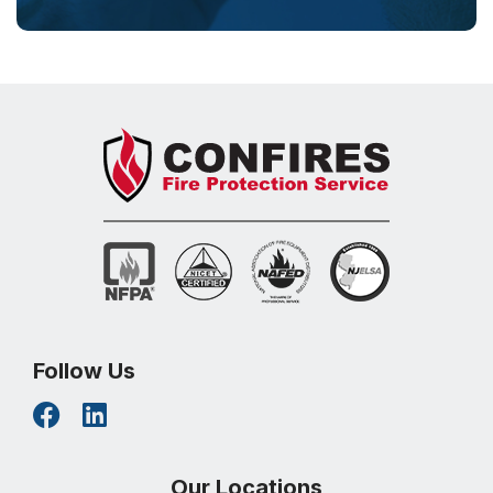
Follow Us
Our Locations