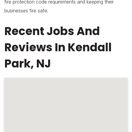
fire protection code requirements and keeping their
businesses fire safe.
Recent Jobs And
Reviews In Kendall
Park, NJ