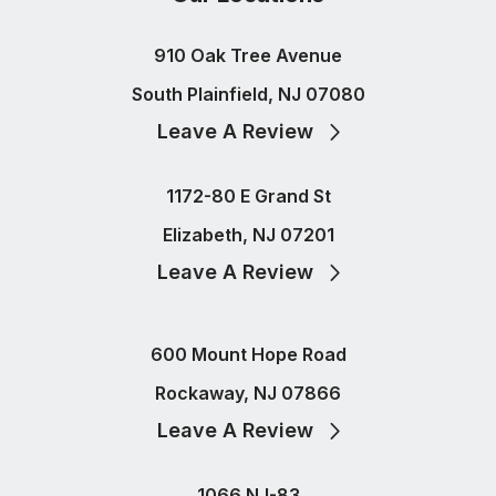
910 Oak Tree Avenue
South Plainfield, NJ 07080
Leave A Review
1172-80 E Grand St
Elizabeth, NJ 07201
Leave A Review
600 Mount Hope Road
Rockaway, NJ 07866
Leave A Review
1066 NJ-83