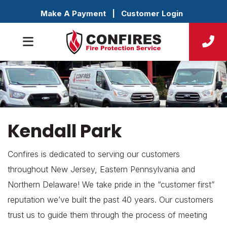
Make A Payment
|
Customer Login
Kendall Park
Confires is dedicated to serving our customers
throughout New Jersey, Eastern Pennsylvania and
Northern Delaware! We take pride in the “customer first”
reputation we’ve built the past 40 years. Our customers
trust us to guide them through the process of meeting