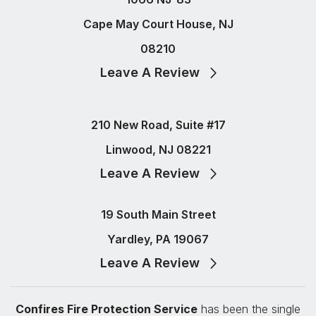
Cape May Court House, NJ
08210
Leave A Review
210 New Road, Suite #17
Linwood, NJ 08221
Leave A Review
19 South Main Street
Yardley, PA 19067
Leave A Review
Confires Fire Protection Service
has been the single