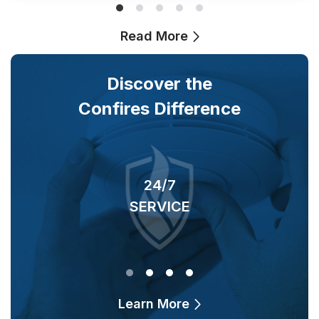
Read More
Discover the
Confires Difference
24/7
SERVICE
O
Learn More