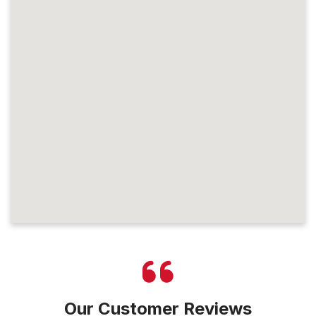
Our Customer Reviews