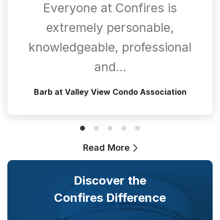
Everyone at Confires is
extremely personable,
knowledgeable, professional
and…
Barb at Valley View Condo Association
Read More
Discover the
Confires Difference