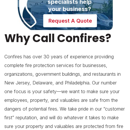
specialists help
your business?
Request A Quote
Why Call Confires?
Confires has over 30 years of experience providing
complete fire protection services for businesses,
organizations, government buildings, and restaurants in
New Jersey, Delaware, and Philadelphia. Our number
one focus is your safety—we want to make sure your
employees, property, and valuables are safe from the
dangers of potential fires. We take pride in our “customer
first” reputation, and will do whatever it takes to make
sure your property and valuables are protected from fire