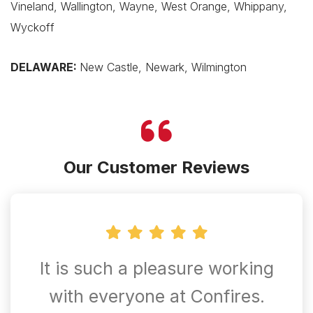
Vineland, Wallington, Wayne, West Orange, Whippany,
Wyckoff
DELAWARE:
New Castle, Newark, Wilmington
Our Customer Reviews
It is such a pleasure working
with everyone at Confires.