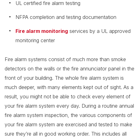
UL certified fire alarm testing
NFPA completion and testing documentation
Fire alarm monitoring
services by a UL approved
monitoring center
Fire alarm systems consist of much more than smoke
detectors on the walls or the fire annunciator panel in the
front of your building. The whole fire alarm system is
much deeper, with many elements kept out of sight. As a
result, you might not be able to check every element of
your fire alarm system every day. During a routine annual
fire alarm system inspection, the various components of
your fire alarm system are exercised and tested to make
sure they’re all in good working order. This includes all