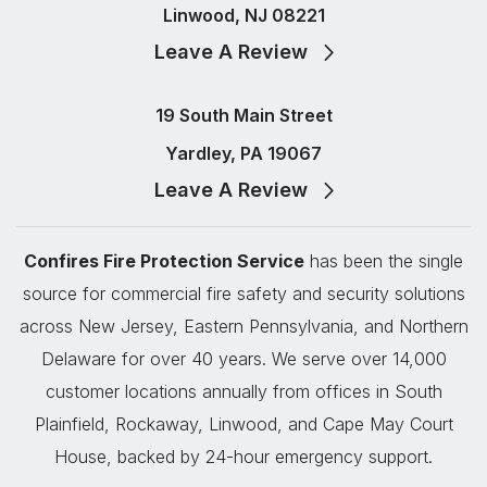
Linwood, NJ 08221
Leave A Review
19 South Main Street
Yardley, PA 19067
Leave A Review
Confires Fire Protection Service
has been the single
source for commercial fire safety and security solutions
across New Jersey, Eastern Pennsylvania, and Northern
Delaware for over 40 years. We serve over 14,000
customer locations annually from offices in South
Plainfield, Rockaway, Linwood, and Cape May Court
House, backed by 24-hour emergency support.