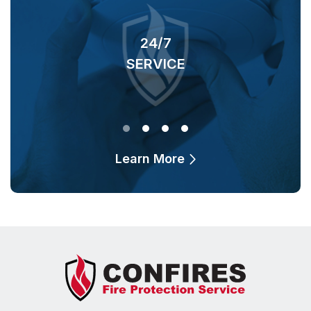
24/7
SERVICE
O
Learn More