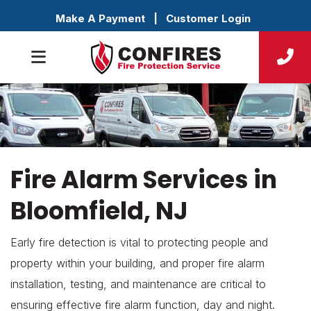
Make A Payment
|
Customer Login
Fire Alarm Services in
Bloomfield, NJ
Early fire detection is vital to protecting people and
property within your building, and proper fire alarm
installation, testing, and maintenance are critical to
ensuring effective fire alarm function, day and night.