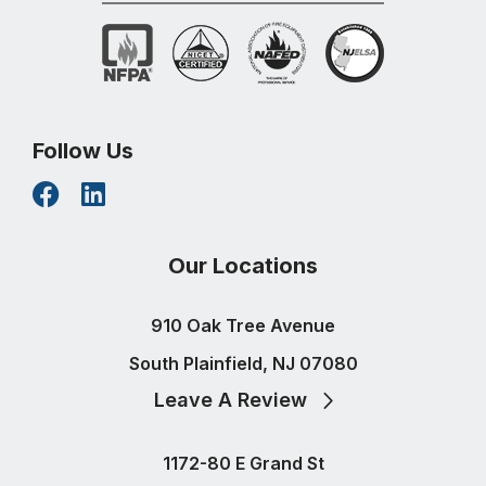
Follow Us
Our Locations
910 Oak Tree Avenue
South Plainfield, NJ 07080
Leave A Review
1172-80 E Grand St