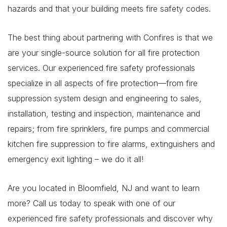
hazards and that your building meets fire safety codes.
The best thing about partnering with Confires is that we
are your single-source solution for all fire protection
services. Our experienced fire safety professionals
specialize in all aspects of fire protection—from fire
suppression system design and engineering to sales,
installation, testing and inspection, maintenance and
repairs; from fire sprinklers, fire pumps and commercial
kitchen fire suppression to fire alarms, extinguishers and
emergency exit lighting – we do it all!
Are you located in Bloomfield, NJ and want to learn
more? Call us today to speak with one of our
experienced fire safety professionals and discover why