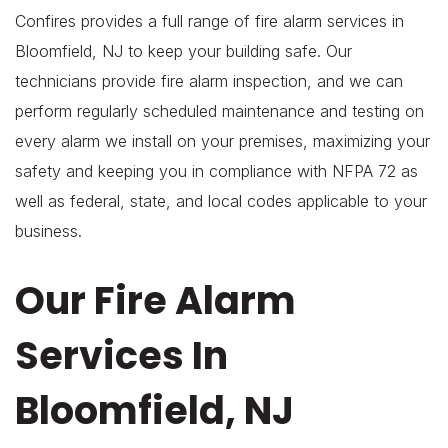
Confires provides a full range of fire alarm services in
Bloomfield, NJ to keep your building safe. Our
technicians provide fire alarm inspection, and we can
perform regularly scheduled maintenance and testing on
every alarm we install on your premises, maximizing your
safety and keeping you in compliance with NFPA 72 as
well as federal, state, and local codes applicable to your
business.
Our Fire Alarm
Services In
Bloomfield, NJ