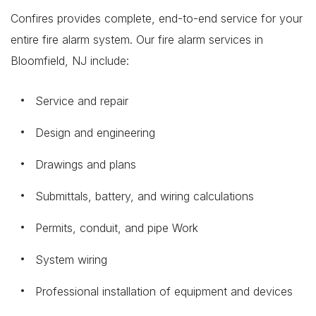
Confires provides complete, end-to-end service for your
entire fire alarm system. Our fire alarm services in
Bloomfield, NJ include:
Service and repair
Design and engineering
Drawings and plans
Submittals, battery, and wiring calculations
Permits, conduit, and pipe Work
System wiring
Professional installation of equipment and devices