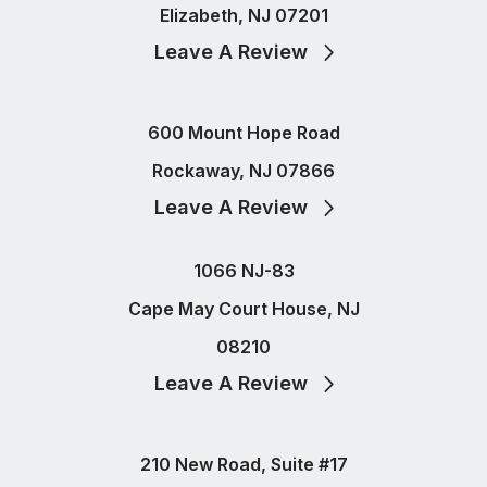
Elizabeth, NJ 07201
Leave A Review
600 Mount Hope Road
Rockaway, NJ 07866
Leave A Review
1066 NJ-83
Cape May Court House, NJ
08210
Leave A Review
210 New Road, Suite #17