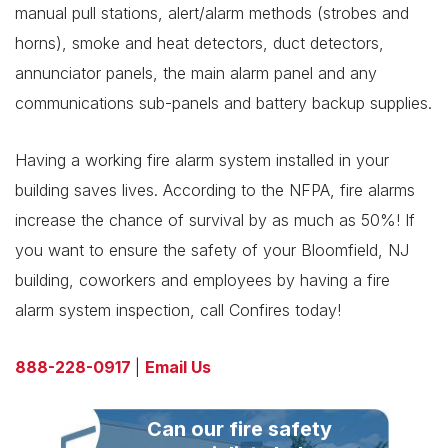
manual pull stations, alert/alarm methods (strobes and
horns), smoke and heat detectors, duct detectors,
annunciator panels, the main alarm panel and any
communications sub-panels and battery backup supplies.
Having a working fire alarm system installed in your
building saves lives. According to the NFPA, fire alarms
increase the chance of survival by as much as 50%! If
you want to ensure the safety of your Bloomfield, NJ
building, coworkers and employees by having a fire
alarm system inspection, call Confires today!
888-228-0917
|
Email Us
Can our fire safety