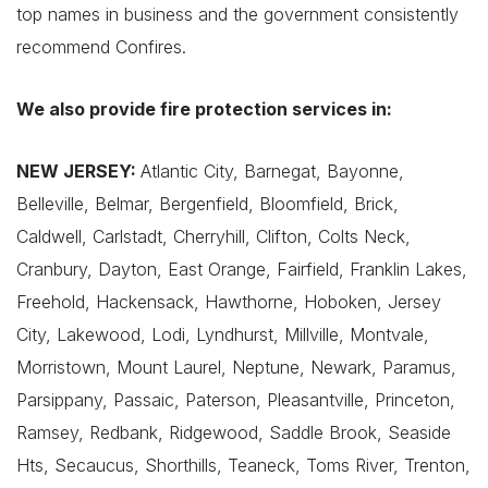
top names in business and the government consistently
recommend Confires.
We also provide fire protection services in:
NEW JERSEY:
Atlantic City, Barnegat, Bayonne,
Belleville, Belmar, Bergenfield, Bloomfield, Brick,
Caldwell, Carlstadt, Cherryhill, Clifton, Colts Neck,
Cranbury, Dayton, East Orange, Fairfield, Franklin Lakes,
Freehold, Hackensack, Hawthorne, Hoboken, Jersey
City, Lakewood, Lodi, Lyndhurst, Millville, Montvale,
Morristown, Mount Laurel, Neptune, Newark, Paramus,
Parsippany, Passaic, Paterson, Pleasantville, Princeton,
Ramsey, Redbank, Ridgewood, Saddle Brook, Seaside
Hts, Secaucus, Shorthills, Teaneck, Toms River, Trenton,