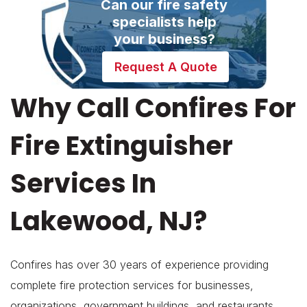
Can our fire safety
specialists help
your business?
Request A Quote
Why Call Confires For
Fire Extinguisher
Services In
Lakewood, NJ?
Confires has over 30 years of experience providing
complete fire protection services for businesses,
organizations, government buildings, and restaurants