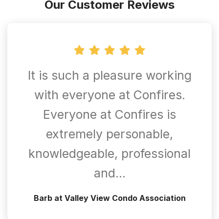
Our Customer Reviews
It is such a pleasure working
with everyone at Confires.
Everyone at Confires is
extremely personable,
knowledgeable, professional
and…
Barb at Valley View Condo Association