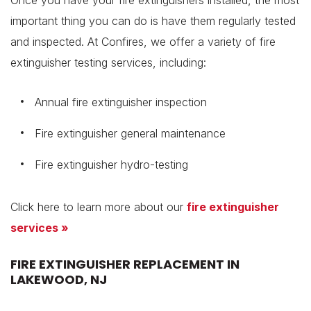
Once you have your fire extinguishers installed, the most
important thing you can do is have them regularly tested
and inspected. At Confires, we offer a variety of fire
extinguisher testing services, including:
Annual fire extinguisher inspection
Fire extinguisher general maintenance
Fire extinguisher hydro-testing
Click here to learn more about our
fire extinguisher
services »
FIRE EXTINGUISHER REPLACEMENT IN
LAKEWOOD, NJ