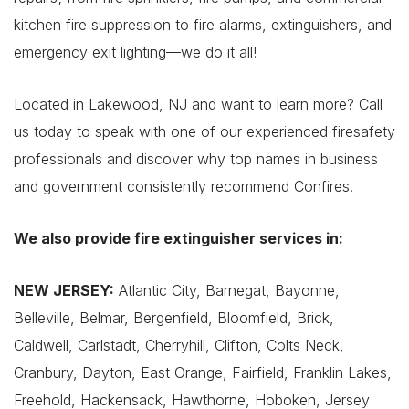
kitchen fire suppression to fire alarms, extinguishers, and
emergency exit lighting—we do it all!
Located in Lakewood, NJ and want to learn more? Call
us today to speak with one of our experienced firesafety
professionals and discover why top names in business
and government consistently recommend Confires.
We also provide fire extinguisher services in:
NEW JERSEY:
Atlantic City, Barnegat, Bayonne,
Belleville, Belmar, Bergenfield, Bloomfield, Brick,
Caldwell, Carlstadt, Cherryhill, Clifton, Colts Neck,
Cranbury, Dayton, East Orange, Fairfield, Franklin Lakes,
Freehold, Hackensack, Hawthorne, Hoboken, Jersey