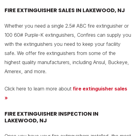
FIRE EXTINGUISHER SALES IN LAKEWOOD, NJ
Whether you need a single 2.5# ABC fire extinguisher or
100 60# Purple-K extinguishers, Confires can supply you
with the extinguishers you need to keep your facility
safe. We offer fire extinguishers from some of the
highest quality manufacturers, including Ansul, Buckeye,
Amerex, and more.
Click here to learn more about
fire extinguisher sales
»
FIRE EXTINGUISHER INSPECTION IN
LAKEWOOD, NJ