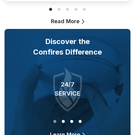
Read More
Discover the
Confires Difference
24/7
SERVICE
O
Learn More