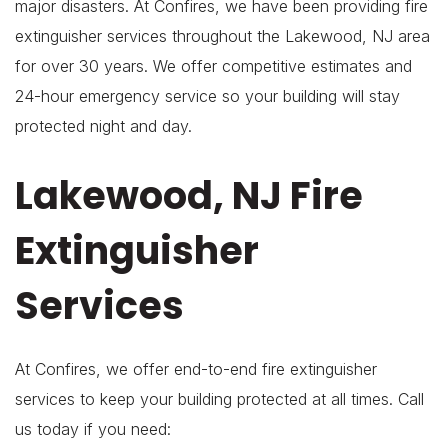
major disasters. At Confires, we have been providing fire
extinguisher services throughout the Lakewood, NJ area
for over 30 years. We offer competitive estimates and
24-hour emergency service so your building will stay
protected night and day.
Lakewood, NJ Fire
Extinguisher
Services
At Confires, we offer end-to-end fire extinguisher
services to keep your building protected at all times. Call
us today if you need: