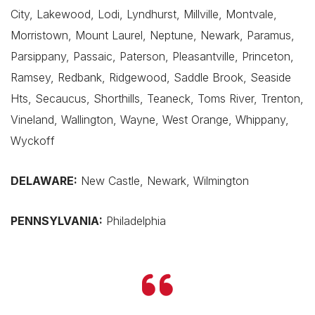
City, Lakewood, Lodi, Lyndhurst, Millville, Montvale,
Morristown, Mount Laurel, Neptune, Newark, Paramus,
Parsippany, Passaic, Paterson, Pleasantville, Princeton,
Ramsey, Redbank, Ridgewood, Saddle Brook, Seaside
Hts, Secaucus, Shorthills, Teaneck, Toms River, Trenton,
Vineland, Wallington, Wayne, West Orange, Whippany,
Wyckoff
DELAWARE:
New Castle, Newark, Wilmington
PENNSYLVANIA:
Philadelphia