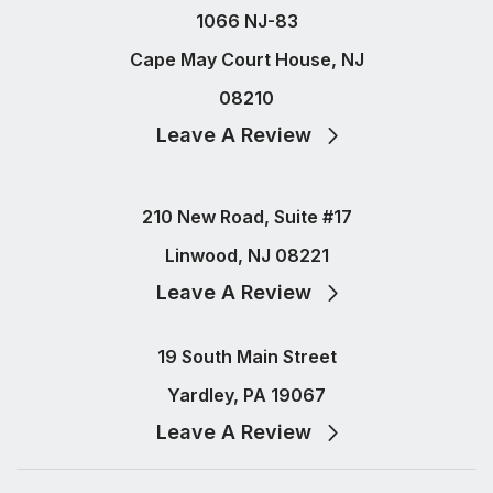
1066 NJ-83
Cape May Court House, NJ
08210
Leave A Review
210 New Road, Suite #17
Linwood, NJ 08221
Leave A Review
19 South Main Street
Yardley, PA 19067
Leave A Review