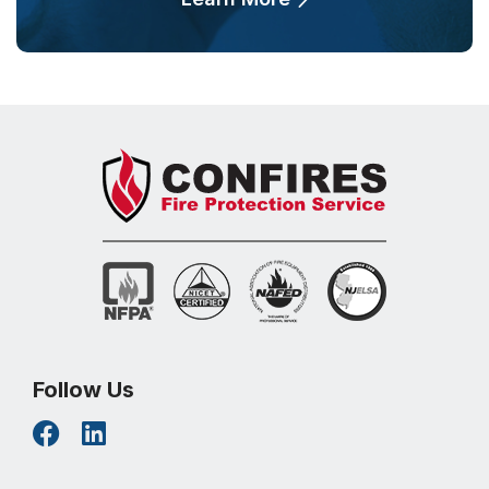
Follow Us