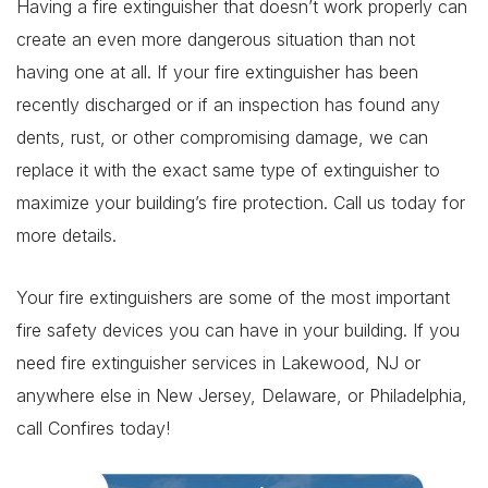
Having a fire extinguisher that doesn’t work properly can
create an even more dangerous situation than not
having one at all. If your fire extinguisher has been
recently discharged or if an inspection has found any
dents, rust, or other compromising damage, we can
replace it with the exact same type of extinguisher to
maximize your building’s fire protection. Call us today for
more details.
Your fire extinguishers are some of the most important
fire safety devices you can have in your building. If you
need fire extinguisher services in Lakewood, NJ or
anywhere else in New Jersey, Delaware, or Philadelphia,
call Confires today!