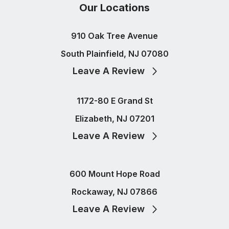
Our Locations
910 Oak Tree Avenue
South Plainfield, NJ 07080
Leave A Review
1172-80 E Grand St
Elizabeth, NJ 07201
Leave A Review
600 Mount Hope Road
Rockaway, NJ 07866
Leave A Review