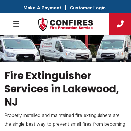
Make A Payment
|
Customer Login
Fire Extinguisher
Services in Lakewood,
NJ
Properly installed and maintained fire extinguishers are
the single best way to prevent small fires from becoming