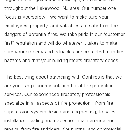
throughout the Lakewood, NJ area. Our number one
focus is yoursafety—we want to make sure your
employees, property, and valuables are safe from the
dangers of potential fires. We take pride in our “customer
first” reputation and will do whatever it takes to make
sure your property and valuables are protected from fire
hazards and that your building meets firesafety codes.
The best thing about partnering with Confires is that we
are your single source solution for all fire protection
services. Our experienced firesafety professionals
specialize in all aspects of fire protection—from fire
suppression system design and engineering, to sales,
installation, testing and inspection, maintenance and
repairs; from fire sprinklers, fire pumps, and commercial