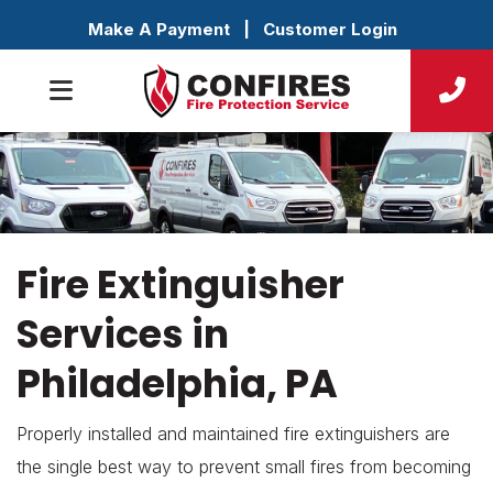
Make A Payment
|
Customer Login
Fire Extinguisher
Services in
Philadelphia, PA
Properly installed and maintained fire extinguishers are
the single best way to prevent small fires from becoming