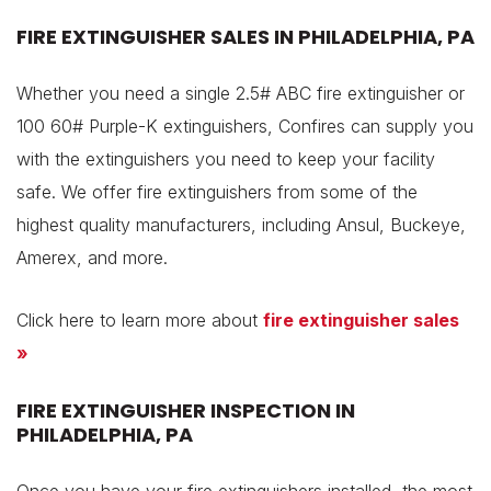
FIRE EXTINGUISHER SALES IN PHILADELPHIA, PA
Whether you need a single 2.5# ABC fire extinguisher or
100 60# Purple-K extinguishers, Confires can supply you
with the extinguishers you need to keep your facility
safe. We offer fire extinguishers from some of the
highest quality manufacturers, including Ansul, Buckeye,
Amerex, and more.
Click here to learn more about
fire extinguisher sales
»
FIRE EXTINGUISHER INSPECTION IN
PHILADELPHIA, PA