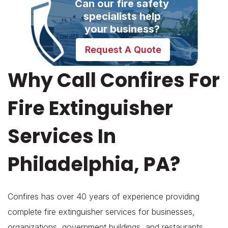
Can our fire safety
specialists help
your business?
Request A Quote
Why Call Confires For
Fire Extinguisher
Services In
Philadelphia, PA?
Confires has over 40 years of experience providing
complete fire extinguisher services for businesses,
organizations, government buildings, and restaurants