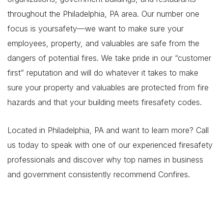
throughout the Philadelphia, PA area. Our number one
focus is yoursafety—we want to make sure your
employees, property, and valuables are safe from the
dangers of potential fires. We take pride in our “customer
first” reputation and will do whatever it takes to make
sure your property and valuables are protected from fire
hazards and that your building meets firesafety codes.
Located in Philadelphia, PA and want to learn more? Call
us today to speak with one of our experienced firesafety
professionals and discover why top names in business
and government consistently recommend Confires.