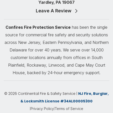
Yardley, PA 19067
Leave A Review
Confires Fire Protection Service
has been the single
source for commercial fire safety and security solutions
across New Jersey, Eastern Pennsylvania, and Northern
Delaware for over 40 years. We serve over 14,000
customer locations annually from offices in South
Plainfield, Rockaway, Linwood, and Cape May Court
House, backed by 24-hour emergency support.
© 2026 Continental Fire & Safety Service |
NJ Fire, Burglar,
& Locksmith License #34AL00005300
|
|
Privacy Policy
Terms of Service