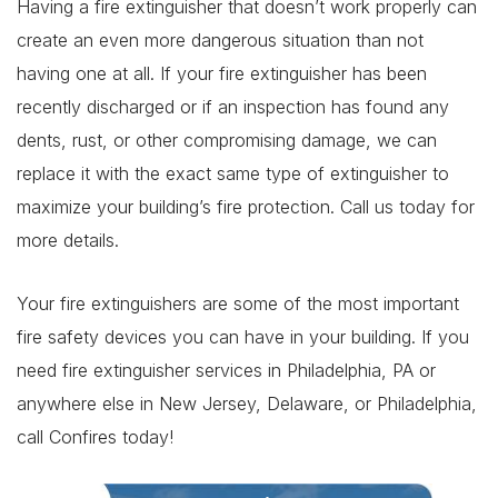
Having a fire extinguisher that doesn’t work properly can
create an even more dangerous situation than not
having one at all. If your fire extinguisher has been
recently discharged or if an inspection has found any
dents, rust, or other compromising damage, we can
replace it with the exact same type of extinguisher to
maximize your building’s fire protection. Call us today for
more details.
Your fire extinguishers are some of the most important
fire safety devices you can have in your building. If you
need fire extinguisher services in Philadelphia, PA or
anywhere else in New Jersey, Delaware, or Philadelphia,
call Confires today!