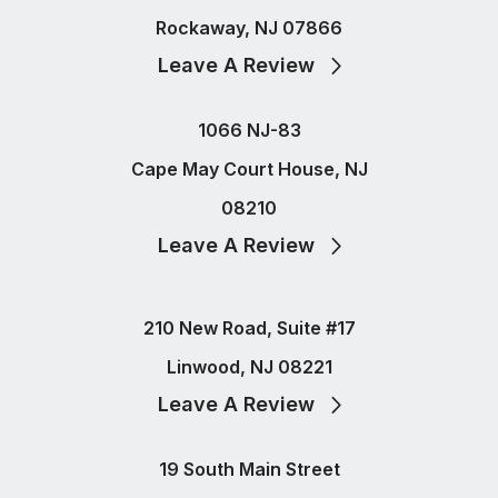
Rockaway, NJ 07866
Leave A Review
1066 NJ-83
Cape May Court House, NJ
08210
Leave A Review
210 New Road, Suite #17
Linwood, NJ 08221
Leave A Review
19 South Main Street