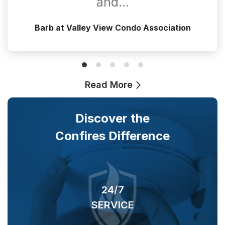
and…
Barb at Valley View Condo Association
Read More
Discover the
Confires Difference
24/7
SERVICE
O