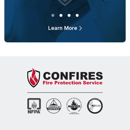
Learn More