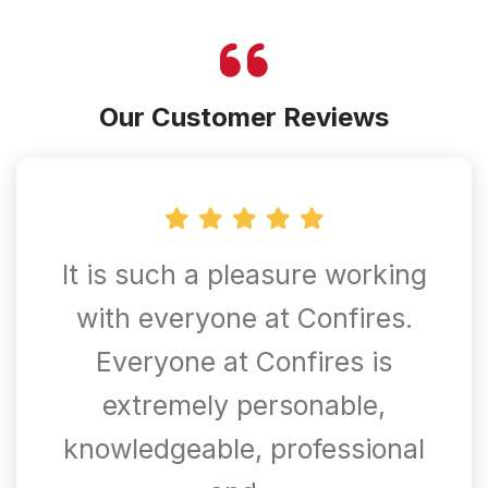
Our Customer Reviews
It is such a pleasure working
with everyone at Confires.
Everyone at Confires is
extremely personable,
knowledgeable, professional