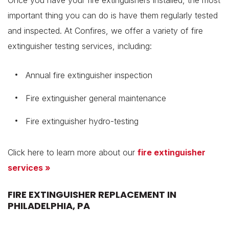
Once you have your fire extinguishers installed, the most
important thing you can do is have them regularly tested
and inspected. At Confires, we offer a variety of fire
extinguisher testing services, including:
Annual fire extinguisher inspection
Fire extinguisher general maintenance
Fire extinguisher hydro-testing
Click here to learn more about our
fire extinguisher
services »
FIRE EXTINGUISHER REPLACEMENT IN
PHILADELPHIA, PA