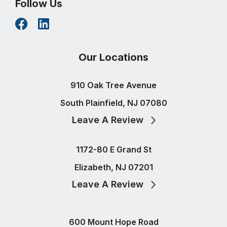
Follow Us
Our Locations
910 Oak Tree Avenue
South Plainfield, NJ 07080
Leave A Review
1172-80 E Grand St
Elizabeth, NJ 07201
Leave A Review
600 Mount Hope Road