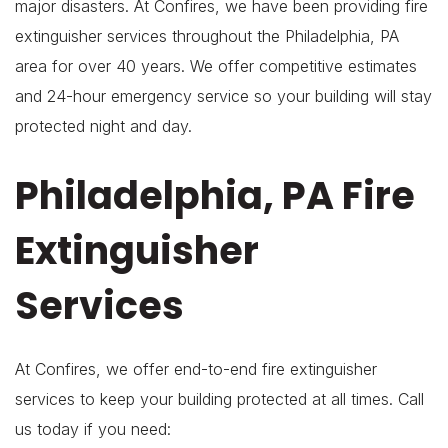
major disasters. At Confires, we have been providing fire
extinguisher services throughout the Philadelphia, PA
area for over 40 years. We offer competitive estimates
and 24-hour emergency service so your building will stay
protected night and day.
Philadelphia, PA Fire
Extinguisher
Services
At Confires, we offer end-to-end fire extinguisher
services to keep your building protected at all times. Call
us today if you need: