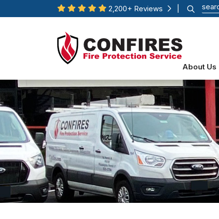
2,200+ Reviews
|
About Us