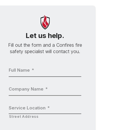
Let us help.
Fill out the form and a Confires fire
safety specialist will contact you.
Full Name
*
Company Name
*
Service Location
*
Street Address