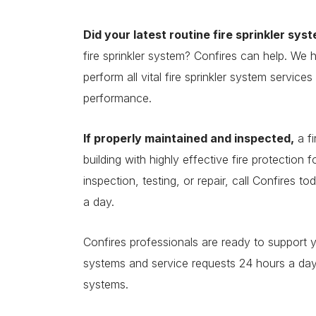
Did your latest routine fire sprinkler sys
fire sprinkler system? Confires can help. We 
perform all vital fire sprinkler system service
performance.
If properly maintained and inspected,
a fi
building with highly effective fire protection 
inspection, testing, or repair, call Confires 
a day.
Confires professionals are ready to support 
systems and service requests 24 hours a day. 
systems.