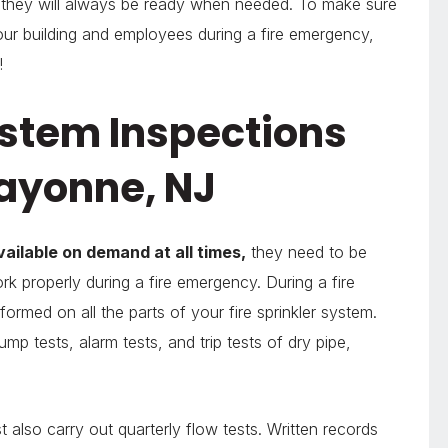
t they will always be ready when needed. To make sure
 your building and employees during a fire emergency,
!
ystem Inspections
Bayonne, NJ
vailable on demand at all times,
they need to be
rk properly during a fire emergency. During a fire
formed on all the parts of your fire sprinkler system.
mp tests, alarm tests, and trip tests of dry pipe,
t also carry out quarterly flow tests. Written records