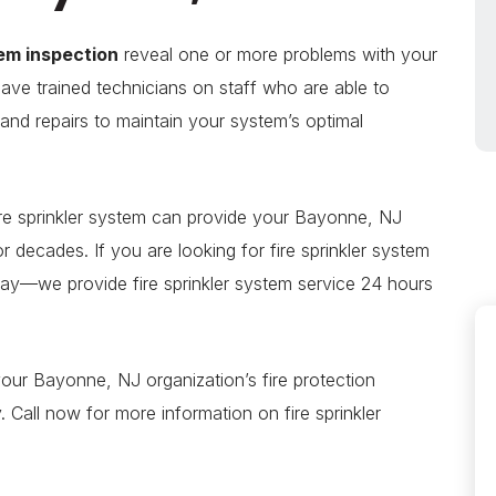
tem inspection
reveal one or more problems with your
have trained technicians on staff who are able to
s and repairs to maintain your system’s optimal
re sprinkler system can provide your Bayonne, NJ
for decades. If you are looking for fire sprinkler system
today—we provide fire sprinkler system service 24 hours
your Bayonne, NJ organization’s fire protection
Call now for more information on fire sprinkler