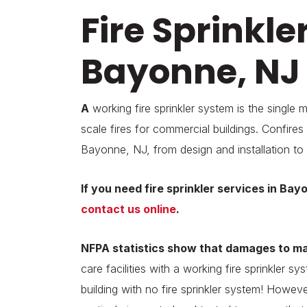
Fire Sprinkle
Bayonne, NJ
A
working fire sprinkler system is the single 
scale fires for commercial buildings. Confires p
Bayonne, NJ, from design and installation to
If you need fire sprinkler services in Bay
contact us online
.
NFPA statistics show that
damages to man
care facilities with a working fire sprinkler 
building with no fire sprinkler system! Howeve