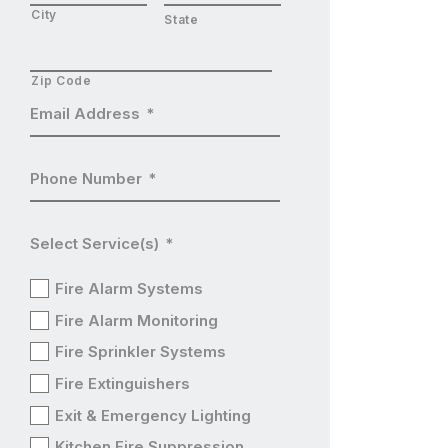
City
State
Zip Code
Email Address
*
Phone Number
*
Select Service(s)
*
Fire Alarm Systems
Fire Alarm Monitoring
Fire Sprinkler Systems
Fire Extinguishers
Exit & Emergency Lighting
Kitchen Fire Suppression