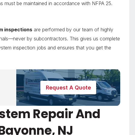
tions must be maintained in accordance with NFPA 25.
em inspections
are performed by our team of highly
sionals—never by subcontractors. This gives us complete
 system inspection jobs and ensures that you get the
Request A Quote
System Repair And
 Bayonne, NJ