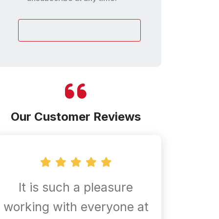
customer
Our Customer Reviews
It is such a pleasure
Confir
working with everyone at
are al