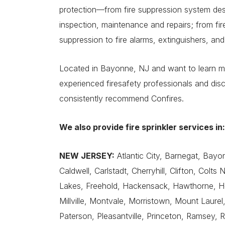
protection—from fire suppression system desig
inspection, maintenance and repairs; from fire
suppression to fire alarms, extinguishers, and
Located in Bayonne, NJ and want to learn mo
experienced firesafety professionals and d
consistently recommend Confires.
We also provide fire sprinkler services in:
NEW JERSEY:
Atlantic City, Barnegat, Bayonn
Caldwell, Carlstadt, Cherryhill, Clifton, Colts
Lakes, Freehold, Hackensack, Hawthorne, Ho
Millville, Montvale, Morristown, Mount Laure
Paterson, Pleasantville, Princeton, Ramsey,