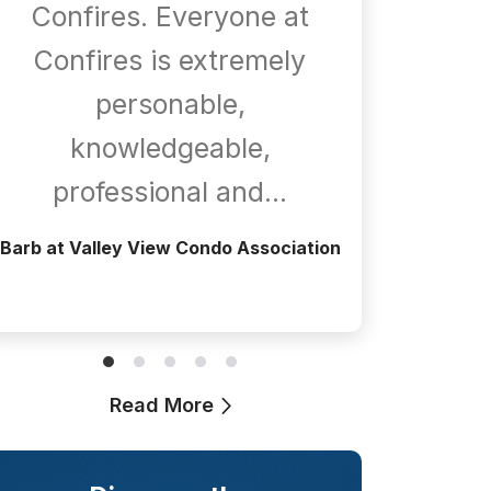
Confires. Everyone at
com
Confires is extremely
whene
personable,
is
knowledgeable,
a
professional and…
Greg at T
Barb at Valley View Condo Association
Read More