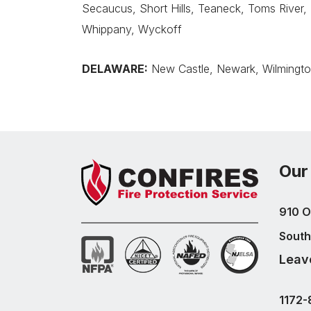
Secaucus, Short Hills, Teaneck, Toms River,
Whippany, Wyckoff
DELAWARE:
New Castle, Newark, Wilmingt
Our
910 O
South
Leav
1172-