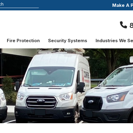
Make A 
Fire Protection
Security Systems
Industries We S