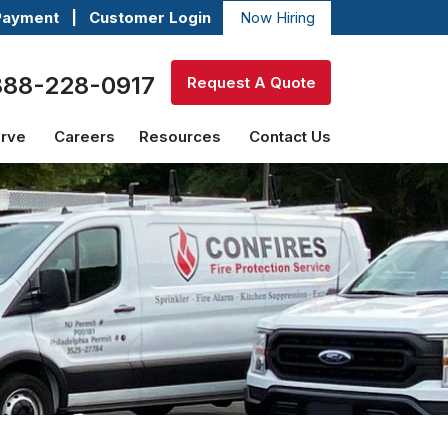
Payment
|
Customer Login
Now Hiring
888-228-0917
Request A Quote
erve
Careers
Resources
Contact Us