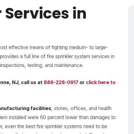
r Services in
most effective means of fighting medium- to large-
rovides a full line of fire sprinkler system services in
 inspections, testing, and maintenance.
onne, NJ, call us at
888-228-0917
or
click here to
ufacturing facilities
, stores, offices, and health
system installed were 60 percent lower than damages to
r, even the best fire sprinkler systems need to be