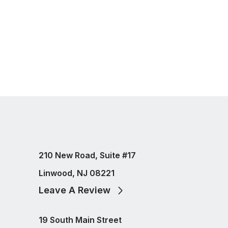
210 New Road, Suite #17
Linwood, NJ 08221
Leave A Review
19 South Main Street