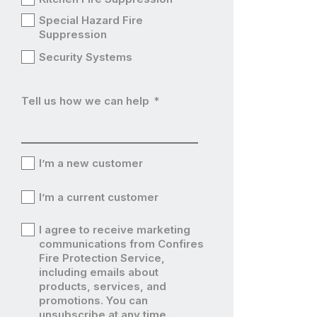
Special Hazard Fire
Suppression
Security Systems
Tell us how we can help
*
I’m a new customer
I’m
I’m a current customer
a
I’m
I agree to receive marketing
new
a
communications from Confires
I’m
Fire Protection Service,
customer
current
including emails about
a
products, services, and
customer
current
promotions. You can
unsubscribe at any time.