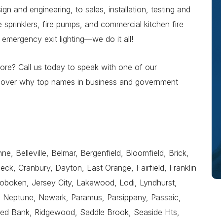
n and engineering, to sales, installation, testing and
 sprinklers, fire pumps, and commercial kitchen fire
 emergency exit lighting—we do it all!
re? Call us today to speak with one of our
iscover why top names in business and government
e, Belleville, Belmar, Bergenfield, Bloomfield, Brick,
 Neck, Cranbury, Dayton, East Orange, Fairfield, Franklin
boken, Jersey City, Lakewood, Lodi, Lyndhurst,
l, Neptune, Newark, Paramus, Parsippany, Passaic,
 Red Bank, Ridgewood, Saddle Brook, Seaside Hts,