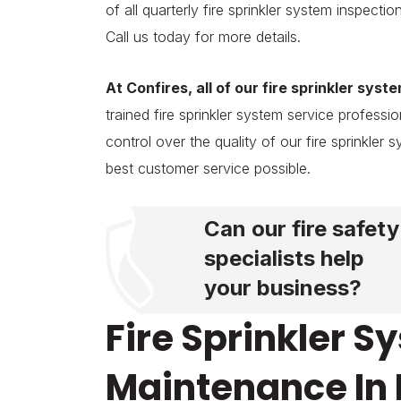
of all quarterly fire sprinkler system inspec
Call us today for more details.
At Confires, all of our fire sprinkler syst
trained fire sprinkler system service profes
control over the quality of our fire sprinkler
best customer service possible.
Can our fire safety
specialists help
your business?
Fire Sprinkler 
Maintenance In