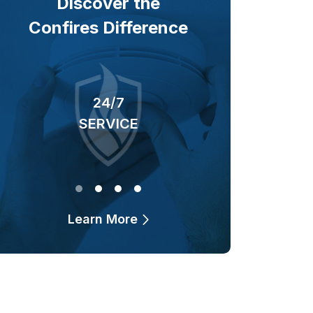
Discover the
Confires Difference
24/7
40+ YEARS
SERVICE
OF BUSINESS
Learn More