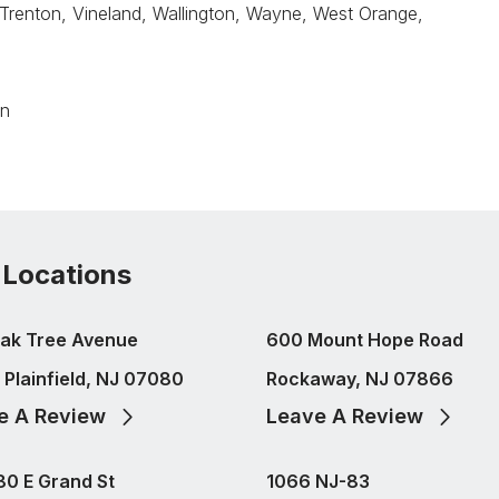
 Trenton, Vineland, Wallington, Wayne, West Orange,
on
 Locations
ak Tree Avenue
600 Mount Hope Road
 Plainfield, NJ 07080
Rockaway, NJ 07866
e A Review
Leave A Review
80 E Grand St
1066 NJ-83