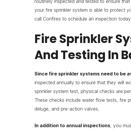
routinely inspected and tested to ensure tha
your fire sprinkler system is able to protect
call Confires to schedule an inspection today
Fire Sprinkler S
And Testing In 
Since fire sprinkler systems need to be a
inspected annually to ensure that they will wo
sprinkler system test, physical checks are per
These checks include water flow tests, fire pu
deluge, and pre-action valves.
In addition to annual inspections
, you mus