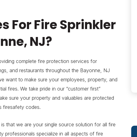
s For Fire Sprinkler
onne, NJ?
viding complete fire protection services for
ings, and restaurants throughout the Bayonne, NJ
e want to make sure your employees, property, and
al fires. We take pride in our “customer first”
make sure your property and valuables are protected
s firesafety codes.
s that we are your single source solution for all fire
 professionals specialize in all aspects of fire