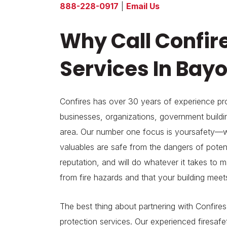
888-228-0917
|
Email Us
Why Call Confire
Services In Bay
Confires has over 30 years of experience pro
businesses, organizations, government build
area. Our number one focus is yoursafety—w
valuables are safe from the dangers of potenti
reputation, and will do whatever it takes to 
from fire hazards and that your building meet
The best thing about partnering with Confires i
protection services. Our experienced firesafety