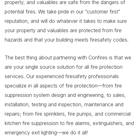
property, and valuables are safe from the dangers of
potential fires. We take pride in our “customer first”
reputation, and will do whatever it takes to make sure
your property and valuables are protected from fire
hazards and that your building meets firesafety codes.
The best thing about partnering with Confires is that we
are your single source solution for all fire protection
services. Our experienced firesafety professionals
specialize in all aspects of fire protection—from fire
suppression system design and engineering, to sales,
installation, testing and inspection, maintenance and
repairs; from fire sprinklers, fire pumps, and commercial
kitchen fire suppression to fire alarms, extinguishers, and
emergency exit lighting—we do it all!