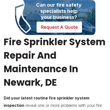
Can our fire safety
specialists help
your business?
Request A Quote
Fire Sprinkler System
Repair And
Maintenance In
Newark, DE
Did your latest routine fire sprinkler system
inspection
reveal one or more problems with your fire