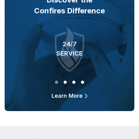
Confires Difference
24/7
SERVICE
O
Learn More