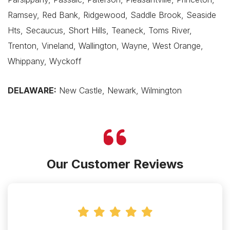
Ramsey, Red Bank, Ridgewood, Saddle Brook, Seaside
Hts, Secaucus, Short Hills, Teaneck, Toms River,
Trenton, Vineland, Wallington, Wayne, West Orange,
Whippany, Wyckoff
DELAWARE:
New Castle, Newark, Wilmington
Our Customer Reviews