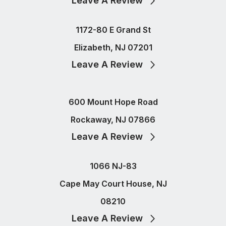
Leave A Review
1172-80 E Grand St
Elizabeth, NJ 07201
Leave A Review
600 Mount Hope Road
Rockaway, NJ 07866
Leave A Review
1066 NJ-83
Cape May Court House, NJ
08210
Leave A Review