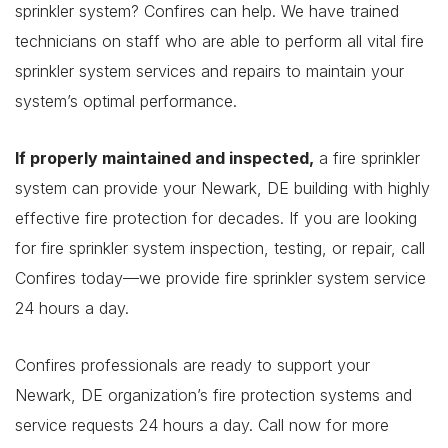
sprinkler system? Confires can help. We have trained
technicians on staff who are able to perform all vital fire
sprinkler system services and repairs to maintain your
system’s optimal performance.
If properly maintained and inspected,
a fire sprinkler
system can provide your Newark, DE building with highly
effective fire protection for decades. If you are looking
for fire sprinkler system inspection, testing, or repair, call
Confires today—we provide fire sprinkler system service
24 hours a day.
Confires professionals are ready to support your
Newark, DE organization’s fire protection systems and
service requests 24 hours a day. Call now for more