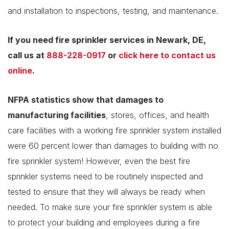
and installation to inspections, testing, and maintenance.
If you need fire sprinkler services in Newark, DE,
call us at
888-228-0917
or
click here to contact us
online
.
NFPA statistics show that
damages to
manufacturing facilities
, stores, offices, and health
care facilities with a working fire sprinkler system installed
were 60 percent lower than damages to building with no
fire sprinkler system! However, even the best fire
sprinkler systems need to be routinely inspected and
tested to ensure that they will always be ready when
needed. To make sure your fire sprinkler system is able
to protect your building and employees during a fire