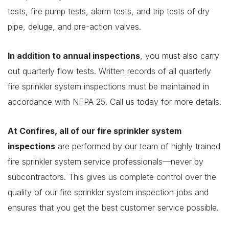
tests, fire pump tests, alarm tests, and trip tests of dry
pipe, deluge, and pre-action valves.
In addition to annual inspections
, you must also carry
out quarterly flow tests. Written records of all quarterly
fire sprinkler system inspections must be maintained in
accordance with NFPA 25. Call us today for more details.
At Confires, all of our fire sprinkler system
inspections
are performed by our team of highly trained
fire sprinkler system service professionals—never by
subcontractors. This gives us complete control over the
quality of our fire sprinkler system inspection jobs and
ensures that you get the best customer service possible.