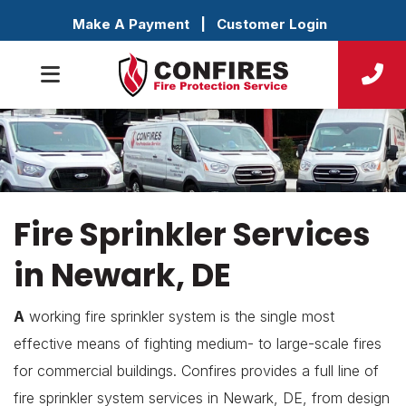
Make A Payment
|
Customer Login
Fire Sprinkler Services
in Newark, DE
A
working fire sprinkler system is the single most
effective means of fighting medium- to large-scale fires
for commercial buildings. Confires provides a full line of
fire sprinkler system services in Newark, DE, from design