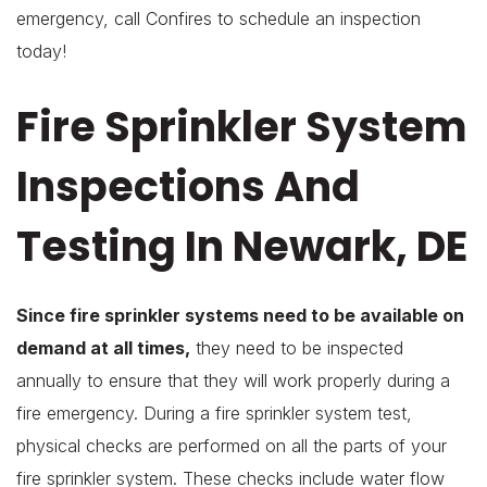
emergency, call Confires to schedule an inspection
today!
Fire Sprinkler System
Inspections And
Testing In Newark, DE
Since fire sprinkler systems need to be available on
demand at all times,
they need to be inspected
annually to ensure that they will work properly during a
fire emergency. During a fire sprinkler system test,
physical checks are performed on all the parts of your
fire sprinkler system. These checks include water flow