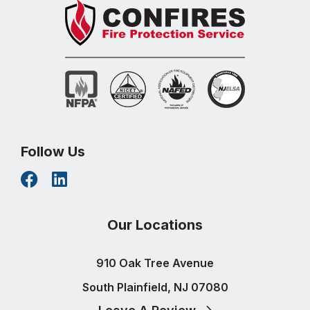
Follow Us
Our Locations
910 Oak Tree Avenue
South Plainfield, NJ 07080