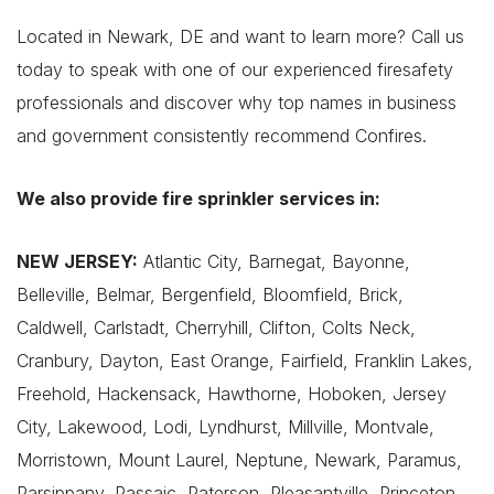
Located in Newark, DE and want to learn more? Call us
today to speak with one of our experienced firesafety
professionals and discover why top names in business
and government consistently recommend Confires.
We also provide fire sprinkler services in:
NEW JERSEY:
Atlantic City, Barnegat, Bayonne,
Belleville, Belmar, Bergenfield, Bloomfield, Brick,
Caldwell, Carlstadt, Cherryhill, Clifton, Colts Neck,
Cranbury, Dayton, East Orange, Fairfield, Franklin Lakes,
Freehold, Hackensack, Hawthorne, Hoboken, Jersey
City, Lakewood, Lodi, Lyndhurst, Millville, Montvale,
Morristown, Mount Laurel, Neptune, Newark, Paramus,
Parsippany, Passaic, Paterson, Pleasantville, Princeton,