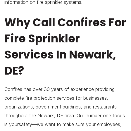
information on fire sprinkler systems.
Why Call Confires For
Fire Sprinkler
Services In Newark,
DE?
Confires has over 30 years of experience providing
complete fire protection services for businesses,
organizations, government buildings, and restaurants
throughout the Newark, DE area. Our number one focus
is yoursafety—we want to make sure your employees,