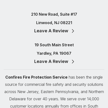
210 New Road, Suite #17
Linwood, NJ 08221
Leave A Review
19 South Main Street
Yardley, PA 19067
Leave A Review
Confires Fire Protection Service
has been the single
source for commercial fire safety and security solutions
across New Jersey, Eastern Pennsylvania, and Northern
Delaware for over 40 years. We serve over 14,000
customer locations annually from offices in South