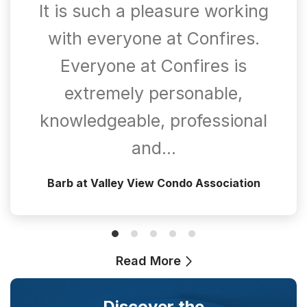
It is such a pleasure working
with everyone at Confires.
Everyone at Confires is
extremely personable,
knowledgeable, professional
and…
Barb at Valley View Condo Association
Read More
Discover the