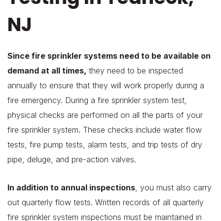
NJ
Since fire sprinkler systems need to be available on
demand at all times,
they need to be inspected
annually to ensure that they will work properly during a
fire emergency. During a fire sprinkler system test,
physical checks are performed on all the parts of your
fire sprinkler system. These checks include water flow
tests, fire pump tests, alarm tests, and trip tests of dry
pipe, deluge, and pre-action valves.
In addition to annual inspections
, you must also carry
out quarterly flow tests. Written records of all quarterly
fire sprinkler system inspections must be maintained in