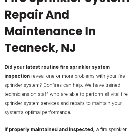
Repair And
Maintenance In
Teaneck, NJ
Did your latest routine fire sprinkler system
inspection
reveal one or more problems with your fire
sprinkler system? Confires can help. We have trained
technicians on staff who are able to perform all vital fire
sprinkler system services and repairs to maintain your
system’s optimal performance.
If properly maintained and inspected,
a fire sprinkler