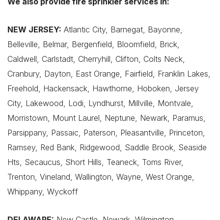
We also provide fire sprinkler services in:
NEW JERSEY:
Atlantic City, Barnegat, Bayonne,
Belleville, Belmar, Bergenfield, Bloomfield, Brick,
Caldwell, Carlstadt, Cherryhill, Clifton, Colts Neck,
Cranbury, Dayton, East Orange, Fairfield, Franklin Lakes,
Freehold, Hackensack, Hawthorne, Hoboken, Jersey
City, Lakewood, Lodi, Lyndhurst, Millville, Montvale,
Morristown, Mount Laurel, Neptune, Newark, Paramus,
Parsippany, Passaic, Paterson, Pleasantville, Princeton,
Ramsey, Red Bank, Ridgewood, Saddle Brook, Seaside
Hts, Secaucus, Short Hills, Teaneck, Toms River,
Trenton, Vineland, Wallington, Wayne, West Orange,
Whippany, Wyckoff
DELAWARE:
New Castle, Newark, Wilmington