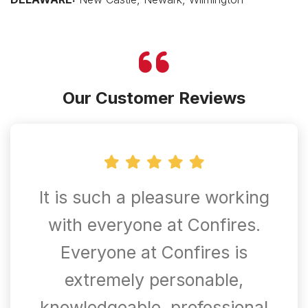
Our Customer Reviews
It is such a pleasure working
with everyone at Confires.
Everyone at Confires is
extremely personable,
knowledgeable, professional