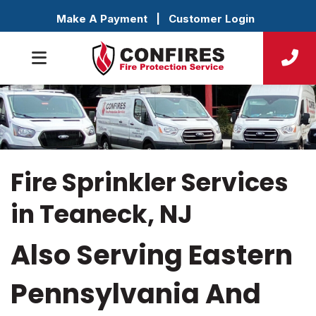
Make A Payment
|
Customer Login
Fire Sprinkler Services
in Teaneck, NJ
Also Serving Eastern
Pennsylvania And