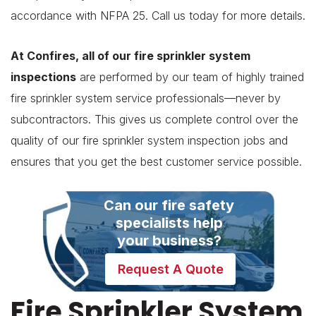
accordance with NFPA 25. Call us today for more details.
At Confires, all of our fire sprinkler system
inspections
are performed by our team of highly trained
fire sprinkler system service professionals—never by
subcontractors. This gives us complete control over the
quality of our fire sprinkler system inspection jobs and
ensures that you get the best customer service possible.
Can our fire safety
specialists help
your business?
Request A Quote
Fire Sprinkler System