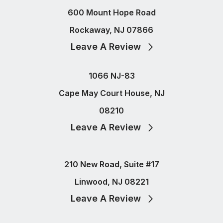
600 Mount Hope Road
Rockaway, NJ 07866
Leave A Review
1066 NJ-83
Cape May Court House, NJ
08210
Leave A Review
210 New Road, Suite #17
Linwood, NJ 08221
Leave A Review