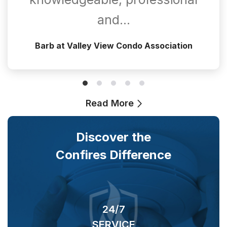
and…
Barb at Valley View Condo Association
Read More
Discover the
Confires Difference
24/7
SERVICE
O