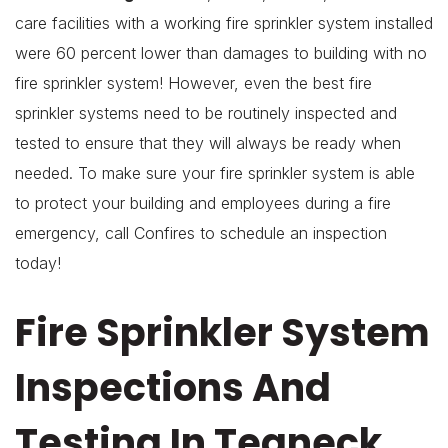
care facilities with a working fire sprinkler system installed
were 60 percent lower than damages to building with no
fire sprinkler system! However, even the best fire
sprinkler systems need to be routinely inspected and
tested to ensure that they will always be ready when
needed. To make sure your fire sprinkler system is able
to protect your building and employees during a fire
emergency, call Confires to schedule an inspection
today!
Fire Sprinkler System
Inspections And
Testing In Teaneck,