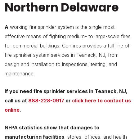
Northern Delaware
A
working fire sprinkler system is the single most
effective means of fighting medium- to large-scale fires
for commercial buildings. Confires provides a full line of
fire sprinkler system services in Teaneck, NJ, from
design and installation to inspections, testing, and
maintenance.
If you need fire sprinkler services in Teaneck, NJ,
call us at
888-228-0917
or
click here to contact us
online
.
NFPA statistics show that
damages to
manufacturing facilities
, stores, offices, and health