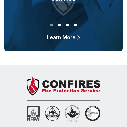
Learn More