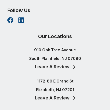
Follow Us
Our Locations
910 Oak Tree Avenue
South Plainfield, NJ 07080
Leave A Review
1172-80 E Grand St
Elizabeth, NJ 07201
Leave A Review