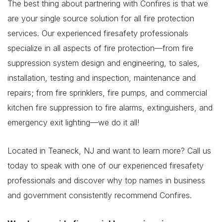
The best thing about partnering with Confires is that we
are your single source solution for all fire protection
services. Our experienced firesafety professionals
specialize in all aspects of fire protection—from fire
suppression system design and engineering, to sales,
installation, testing and inspection, maintenance and
repairs; from fire sprinklers, fire pumps, and commercial
kitchen fire suppression to fire alarms, extinguishers, and
emergency exit lighting—we do it all!
Located in Teaneck, NJ and want to learn more? Call us
today to speak with one of our experienced firesafety
professionals and discover why top names in business
and government consistently recommend Confires.