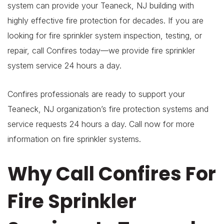
system can provide your Teaneck, NJ building with
highly effective fire protection for decades. If you are
looking for fire sprinkler system inspection, testing, or
repair, call Confires today—we provide fire sprinkler
system service 24 hours a day.
Confires professionals are ready to support your
Teaneck, NJ organization’s fire protection systems and
service requests 24 hours a day. Call now for more
information on fire sprinkler systems.
Why Call Confires For
Fire Sprinkler