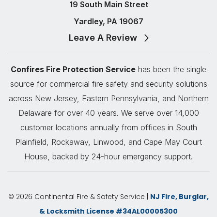
19 South Main Street
Yardley, PA 19067
Leave A Review
Confires Fire Protection Service
has been the single
source for commercial fire safety and security solutions
across New Jersey, Eastern Pennsylvania, and Northern
Delaware for over 40 years. We serve over 14,000
customer locations annually from offices in South
Plainfield, Rockaway, Linwood, and Cape May Court
House, backed by 24-hour emergency support.
© 2026 Continental Fire & Safety Service |
NJ Fire, Burglar,
& Locksmith License #34AL00005300