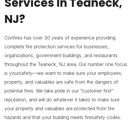
Services In Teaneck,
NJ?
Confires has over 30 years of experience providing
complete fire protection services for businesses,
organizations, government buildings, and restaurants
throughout the Teaneck, NJ area. Our number one focus
is yoursafety—we want to make sure your employees,
property, and valuables are safe from the dangers of
potential fires. We take pride in our “customer first”
reputation, and will do whatever it takes to make sure
your property and valuables are protected from fire
hazards and that your building meets firesafety codes.