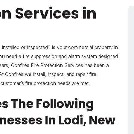
on Services in
installed or inspected? Is your commercial property in
ou need a fire suppression and alarm system designed
ears, Confires Fire Protection Services has been a
t Confires we install, inspect, and repair fire
 customer’s fire protection needs are met.
es The Following
nesses In Lodi, New