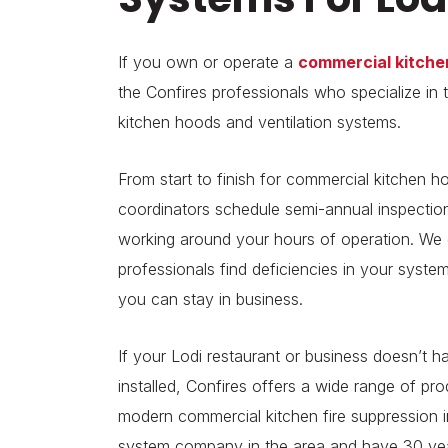
If you own or operate a
commercial kitche
the Confires professionals who specialize in t
kitchen hoods and ventilation systems.
From start to finish for commercial kitchen ho
coordinators schedule semi-annual inspection
working around your hours of operation. We go
professionals find deficiencies in your syste
you can stay in business.
If your Lodi restaurant or business doesn’t 
installed, Confires offers a wide range of pr
modern commercial kitchen fire suppression in
system company in the area and have 30 year