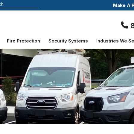
Make A 
Fire Protection
Security Systems
Industries We S