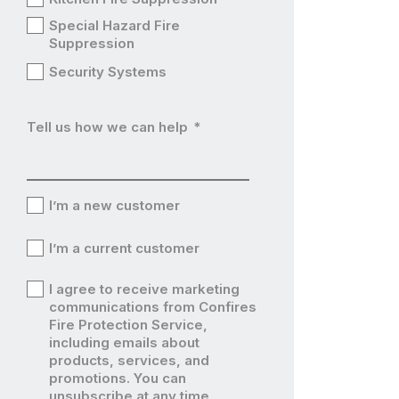
Special Hazard Fire
Suppression
Security Systems
Tell us how we can help
*
I’m a new customer
I’m
I’m a current customer
a
I’m
I agree to receive marketing
new
a
communications from Confires
I’m
Fire Protection Service,
customer
current
including emails about
a
products, services, and
customer
current
promotions. You can
unsubscribe at any time.