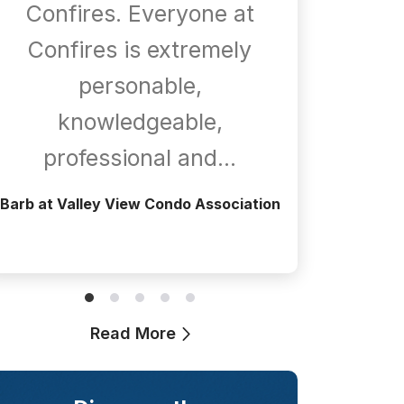
Confires. Everyone at
com
Confires is extremely
whene
personable,
is
knowledgeable,
a
professional and…
Greg at T
Barb at Valley View Condo Association
Read More