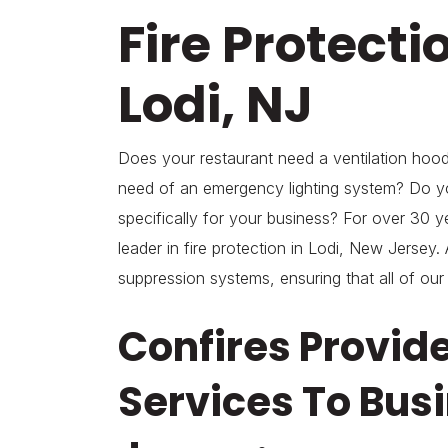
Fire Protecti
Lodi, NJ
Does your restaurant need a ventilation hood 
need of an emergency lighting system? Do y
specifically for your business? For over 30 y
leader in fire protection in Lodi, New Jersey. A
suppression systems, ensuring that all of our
Confires Provid
Services To Busi