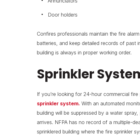
Annunciators
Door holders
Confires professionals maintain the fire ala
batteries, and keep detailed records of past 
building is always in proper working order.
Sprinkler Syste
If you’re looking for 24-hour commercial fire
sprinkler system.
With an automated monitor
building will be suppressed by a water spray, 
arrives. NFPA has no record of a multiple-deat
sprinklered building where the fire sprinkler 