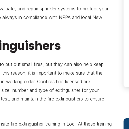
valuate, and repair sprinkler systems to protect your
re always in compliance with NFPA and local New
tinguishers
to put out small fires, but they can also help keep
or this reason, it is important to make sure that the
e in working order. Confires has licensed fire
 size, number and type of extinguisher for your
 test, and maintain the fire extinguishers to ensure
ite fire extinguisher training in Lodi. At these training