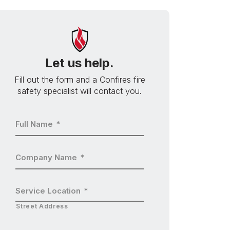
Let us help.
Fill out the form and a Confires fire
safety specialist will contact you.
Full Name
*
Company Name
*
Service Location
*
Street Address