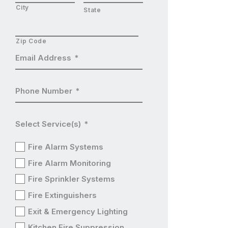
City
State
Zip Code
Email Address
*
Phone Number
*
Select Service(s)
*
Fire Alarm Systems
Fire Alarm Monitoring
Fire Sprinkler Systems
Fire Extinguishers
Exit & Emergency Lighting
Kitchen Fire Suppression