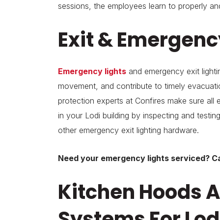
sessions, the employees learn to properly and
Exit & Emergency
Emergency lights
and emergency exit lighti
movement, and contribute to timely evacuation
protection experts at Confires make sure all 
in your Lodi building by inspecting and testin
other emergency exit lighting hardware.
Need your emergency lights serviced? Ca
Kitchen Hoods A
Systems For Lod