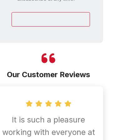
customer
Our Customer Reviews
It is such a pleasure
Confir
working with everyone at
are al