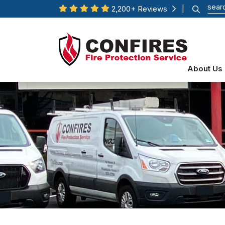
2,200+ Reviews
|
About Us