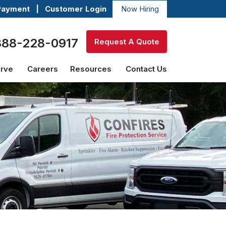
Payment
|
Customer Login
Now Hiring
888-228-0917
Request A Quote
erve
Careers
Resources
Contact Us