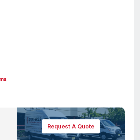
ems
Request A Quote