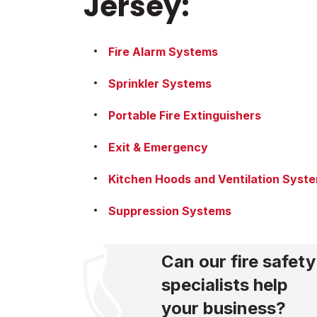
Jersey:
Fire Alarm Systems
Sprinkler Systems
Portable Fire Extinguishers
Exit & Emergency
Kitchen Hoods and Ventilation Syst
Suppression Systems
Can our fire safety
specialists help
your business?