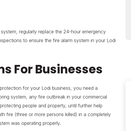
rm system, regularly replace the 24-hour emergency
inspections to ensure the fire alarm system in your Lodi
ms For Businesses
 protection for your Lodi business, you need a
ing system, any fire outbreak in your commercial
protecting people and property, until further help
h fire (three or more persons killed) in a completely
system was operating properly.