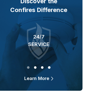
Discover the
Confires Difference
24/7
40+ YEARS
SERVICE
OF BUSINESS
Learn More