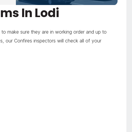
ms In Lodi
 to make sure they are in working order and up to
 our Confires inspectors will check all of your