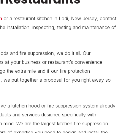
n
or a restaurant kitchen in Lodi, New Jersey, contact
he installation, inspecting, testing and maintenance of
ods and fire suppression, we do it all. Our
s at your business or restaurant’s convenience,
 the extra mile and if our fire protection
m, we put together a proposal for you right away so
have a kitchen hood or fire suppression system already
oducts and services designed specifically with
 mind. We are the largest kitchen fire suppression
s of expertise you need to design and install the