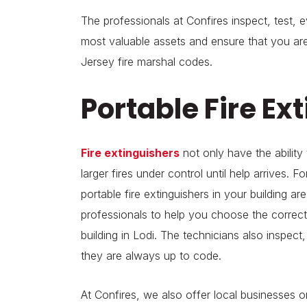
The professionals at Confires inspect, test, e
most valuable assets and ensure that you a
Jersey fire marshal codes.
Portable Fire Ex
Fire extinguishers
not only have the ability 
larger fires under control until help arrives. F
portable fire extinguishers in your building ar
professionals to help you choose the correct
building in Lodi. The technicians also inspect,
they are always up to code.
At Confires, we also offer local businesses ons