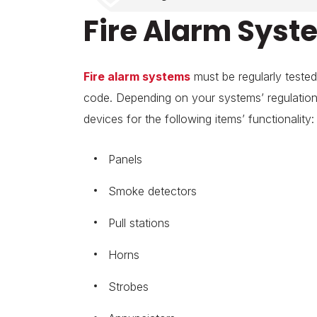
Fire Alarm Syste
Fire alarm systems
must be regularly tested
code. Depending on your systems’ regulations,
devices for the following items’ functionality:
Panels
Smoke detectors
Pull stations
Horns
Strobes