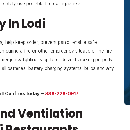
 safely use portable fire extinguishers.
 In Lodi
ng help keep order, prevent panic, enable safe
 during a fire or other emergency situation. The fire
emergency lighting is up to code and working properly
g all batteries, battery charging systems, bulbs and any
ll Confires today
–
888-228-0917
.
nd Ventilation
i Restaurants