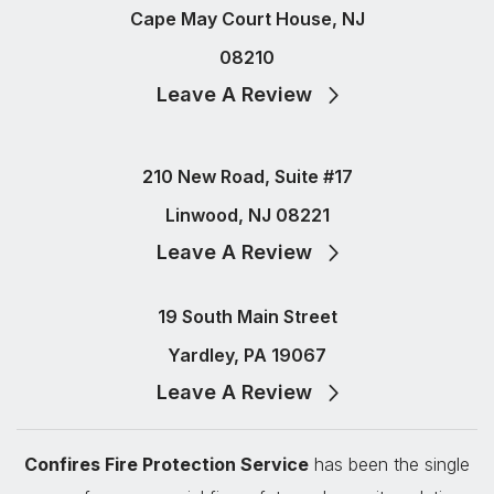
Cape May Court House, NJ
08210
Leave A Review
210 New Road, Suite #17
Linwood, NJ 08221
Leave A Review
19 South Main Street
Yardley, PA 19067
Leave A Review
Confires Fire Protection Service
has been the single