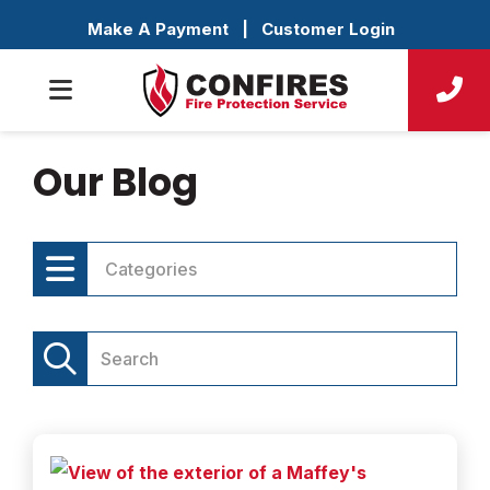
Make A Payment
|
Customer Login
Our Blog
Categories