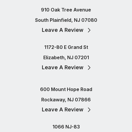
910 Oak Tree Avenue
South Plainfield, NJ 07080
Leave A Review
1172-80 E Grand St
Elizabeth, NJ 07201
Leave A Review
600 Mount Hope Road
Rockaway, NJ 07866
Leave A Review
1066 NJ-83