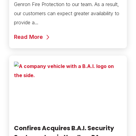
Genron Fire Protection to our team. As a result,
our customers can expect greater availability to
provide a...
Read More
Confires Acquires B.A.I. Security