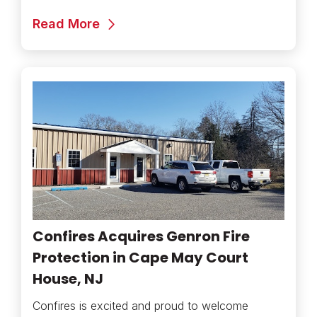
Read More
Confires Acquires Genron Fire
Protection in Cape May Court
House, NJ
Confires is excited and proud to welcome