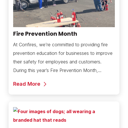
Fire Prevention Month
At Confires, we’re committed to providing fire
prevention education for businesses to improve
their safety for employees and customers.
During this year’s Fire Prevention Month,...
Read More