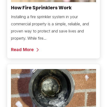
How Fire Sprinklers Work
Installing a fire sprinkler system in your
commercial property is a simple, reliable, and
proven way to protect and save lives and
property. While fire...
Read More