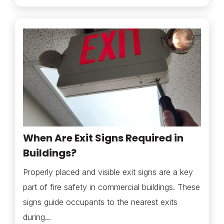
When Are Exit Signs Required in
Buildings?
Properly placed and visible exit signs are a key
part of fire safety in commercial buildings. These
signs guide occupants to the nearest exits
during...