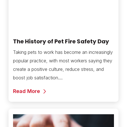
The History of Pet Fire Safety Day
Taking pets to work has become an increasingly
popular practice, with most workers saying they
create a positive culture, reduce stress, and
boost job satisfaction....
Read More