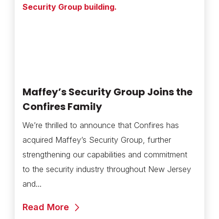
Maffey’s Security Group Joins the
Confires Family
We’re thrilled to announce that Confires has
acquired Maffey’s Security Group, further
strengthening our capabilities and commitment
to the security industry throughout New Jersey
and...
Read More