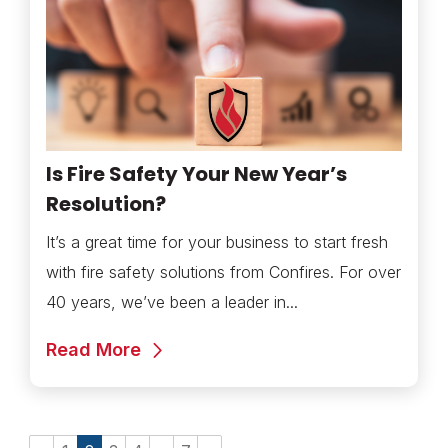
Is Fire Safety Your New Year’s
Resolution?
It’s a great time for your business to start fresh
with fire safety solutions from Confires. For over
40 years, we’ve been a leader in...
Read More