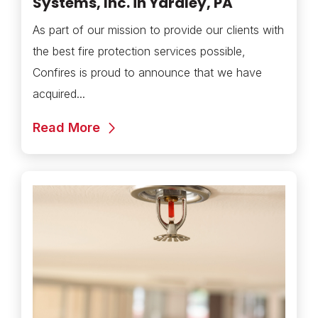
Systems, Inc. in Yardley, PA
As part of our mission to provide our clients with
the best fire protection services possible,
Confires is proud to announce that we have
acquired...
Read More