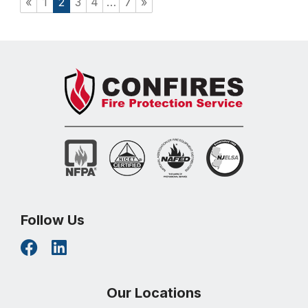
«
1
2
3
4
…
7
»
Follow Us
Our Locations