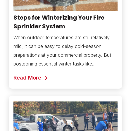
Steps for Winterizing Your Fire
Sprinkler System
When outdoor temperatures are still relatively
mild, it can be easy to delay cold-season
preparations at your commercial property. But
postponing essential winter tasks like...
Read More